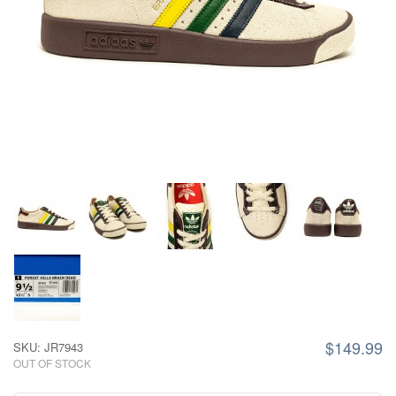
$149.99
SKU: JR7943
OUT OF STOCK