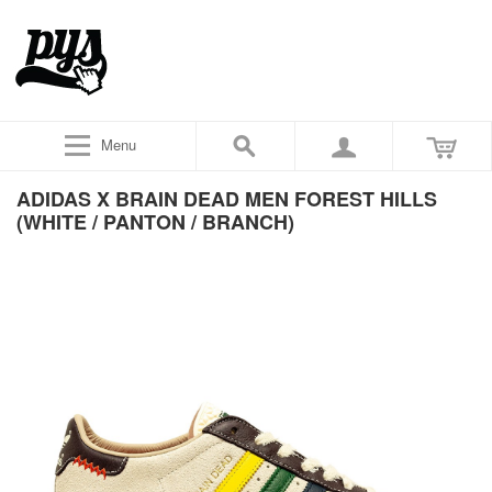
Menu
ADIDAS X BRAIN DEAD MEN FOREST HILLS
(WHITE / PANTON / BRANCH)