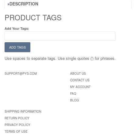
DESCRIPTION
PRODUCT TAGS
Add Your Tags:
ADD TAGS
Use spaces to separate tags. Use single quotes (') for phrases.
SUPPORT@PYS.COM
ABOUT US
CONTACT US
MY ACCOUNT
FAQ
BLOG
SHIPPING INFORMATION
RETURN POLICY
PRIVACY POLICY
TERMS OF USE