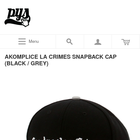
Menu
AKOMPLICE LA CRIMES SNAPBACK CAP
(BLACK / GREY)