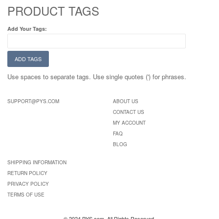
PRODUCT TAGS
Add Your Tags:
ADD TAGS
Use spaces to separate tags. Use single quotes (') for phrases.
SUPPORT@PYS.COM
ABOUT US
CONTACT US
MY ACCOUNT
FAQ
BLOG
SHIPPING INFORMATION
RETURN POLICY
PRIVACY POLICY
TERMS OF USE
© 2024 PYS.com. All Rights Reserved.