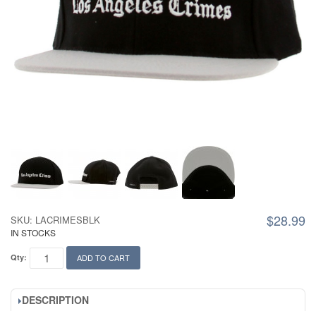
$28.99
SKU: LACRIMESBLK
IN STOCKS
Qty:
ADD TO CART
DESCRIPTION