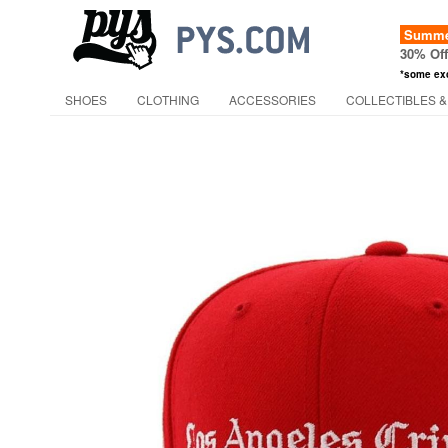
Summer
30% Of
*some ex
SHOES
CLOTHING
ACCESSORIES
COLLECTIBLES &