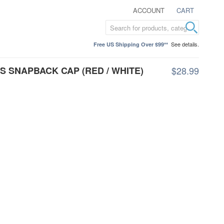
ACCOUNT
CART
See details.
Free US Shipping Over $99**
S SNAPBACK CAP (RED / WHITE)
$28.99