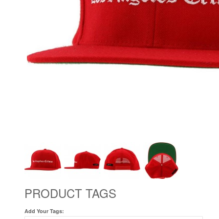
PRODUCT TAGS
Add Your Tags: