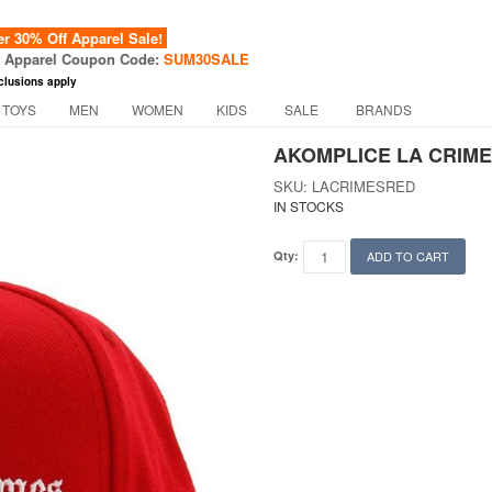
 30% Off Apparel Sale!
f Apparel Coupon Code:
SUM30SALE
clusions apply
 TOYS
MEN
WOMEN
KIDS
SALE
BRANDS
AKOMPLICE LA CRIME
SKU: LACRIMESRED
IN STOCKS
Qty:
ADD TO CART