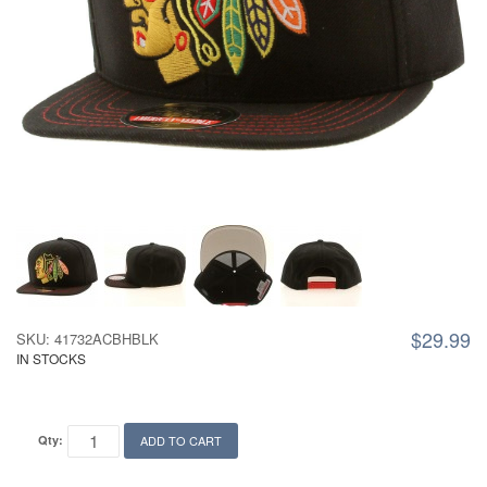
$29.99
SKU: 41732ACBHBLK
IN STOCKS
Qty:
ADD TO CART