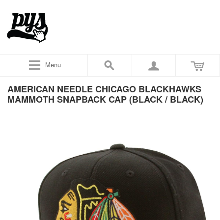
Menu
AMERICAN NEEDLE CHICAGO BLACKHAWKS
MAMMOTH SNAPBACK CAP (BLACK / BLACK)