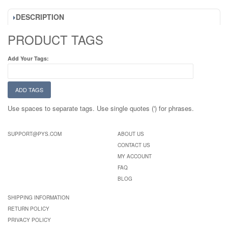
DESCRIPTION
PRODUCT TAGS
Add Your Tags:
ADD TAGS
Use spaces to separate tags. Use single quotes (') for phrases.
SUPPORT@PYS.COM
ABOUT US
CONTACT US
MY ACCOUNT
FAQ
BLOG
SHIPPING INFORMATION
RETURN POLICY
PRIVACY POLICY