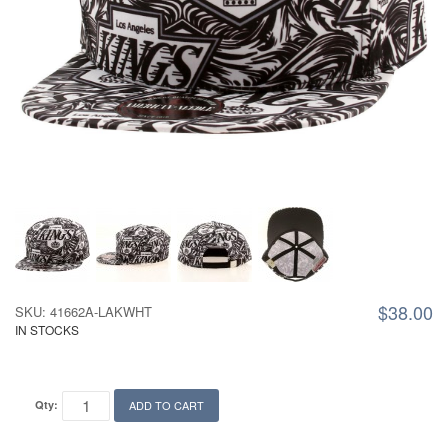
$38.00
SKU: 41662A-LAKWHT
IN STOCKS
Qty:
ADD TO CART