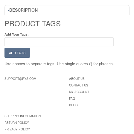
DESCRIPTION
PRODUCT TAGS
Add Your Tags:
ADD TAGS
Use spaces to separate tags. Use single quotes (') for phrases.
SUPPORT@PYS.COM
ABOUT US
CONTACT US
MY ACCOUNT
FAQ
BLOG
SHIPPING INFORMATION
RETURN POLICY
PRIVACY POLICY