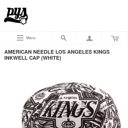
Menu
AMERICAN NEEDLE LOS ANGELES KINGS
INKWELL CAP (WHITE)