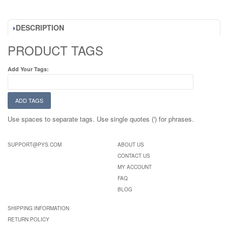
DESCRIPTION
PRODUCT TAGS
Add Your Tags:
ADD TAGS
Use spaces to separate tags. Use single quotes (') for phrases.
SUPPORT@PYS.COM
ABOUT US
CONTACT US
MY ACCOUNT
FAQ
BLOG
SHIPPING INFORMATION
RETURN POLICY