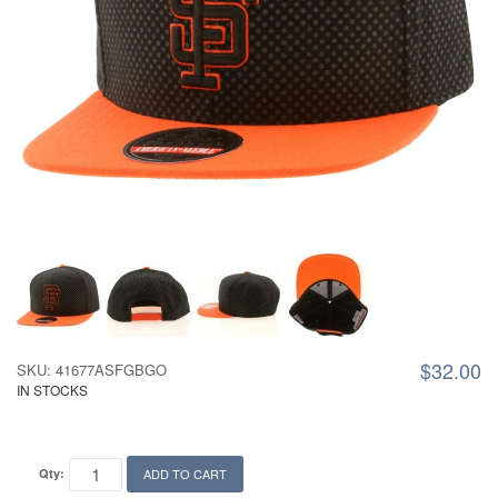
$32.00
SKU: 41677ASFGBGO
IN STOCKS
Qty:
ADD TO CART