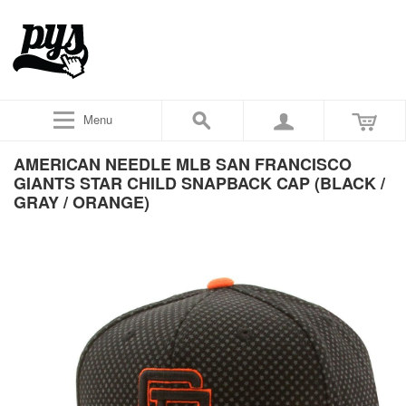
Menu
AMERICAN NEEDLE MLB SAN FRANCISCO
GIANTS STAR CHILD SNAPBACK CAP (BLACK /
GRAY / ORANGE)