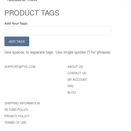
PRODUCT TAGS
Add Your Tags:
ADD TAGS
Use spaces to separate tags. Use single quotes (') for phrases.
SUPPORT@PYS.COM
ABOUT US
CONTACT US
MY ACCOUNT
FAQ
BLOG
SHIPPING INFORMATION
RETURN POLICY
PRIVACY POLICY
TERMS OF USE