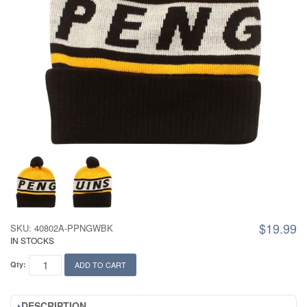
$19.99
SKU: 40802A-PPNGWBK
IN STOCKS
Qty:
ADD TO CART
DESCRIPTION