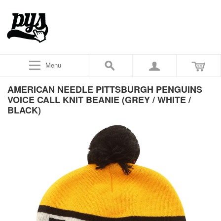
Menu
AMERICAN NEEDLE PITTSBURGH PENGUINS
VOICE CALL KNIT BEANIE (GREY / WHITE /
BLACK)