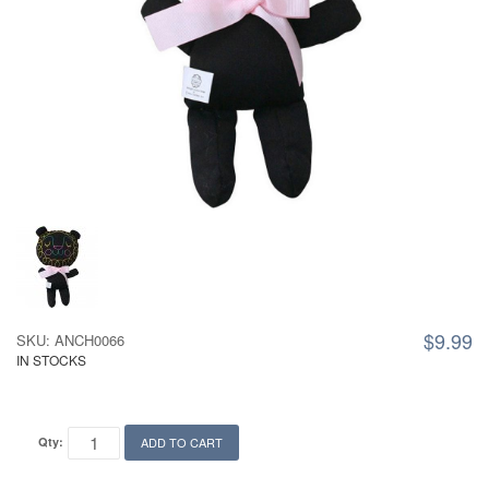
$9.99
SKU: ANCH0066
IN STOCKS
Qty:
ADD TO CART