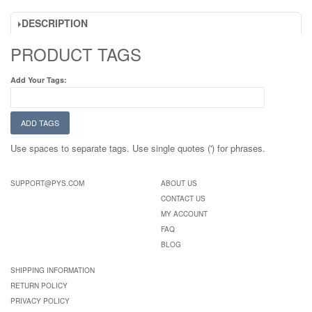
DESCRIPTION
PRODUCT TAGS
Add Your Tags:
ADD TAGS
Use spaces to separate tags. Use single quotes (') for phrases.
SUPPORT@PYS.COM
ABOUT US
CONTACT US
MY ACCOUNT
FAQ
BLOG
SHIPPING INFORMATION
RETURN POLICY
PRIVACY POLICY