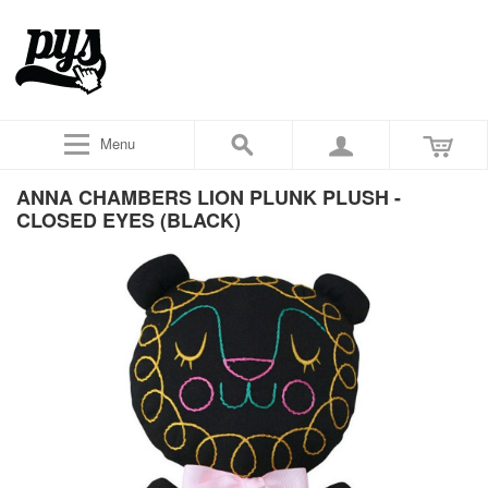
Menu
ANNA CHAMBERS LION PLUNK PLUSH -
CLOSED EYES (BLACK)