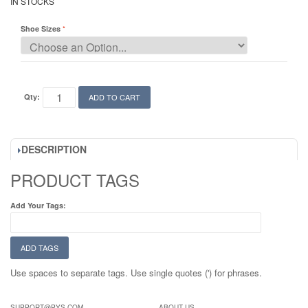
IN STOCKS
Shoe Sizes
Qty:
ADD TO CART
DESCRIPTION
PRODUCT TAGS
Add Your Tags:
ADD TAGS
Use spaces to separate tags. Use single quotes (') for phrases.
SUPPORT@PYS.COM
ABOUT US