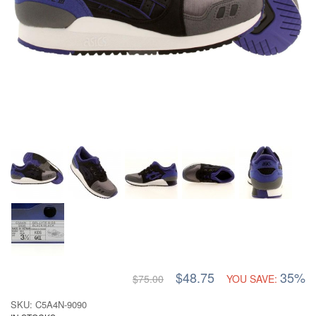
$48.75
35%
$75.00
YOU SAVE:
SKU: C5A4N-9090