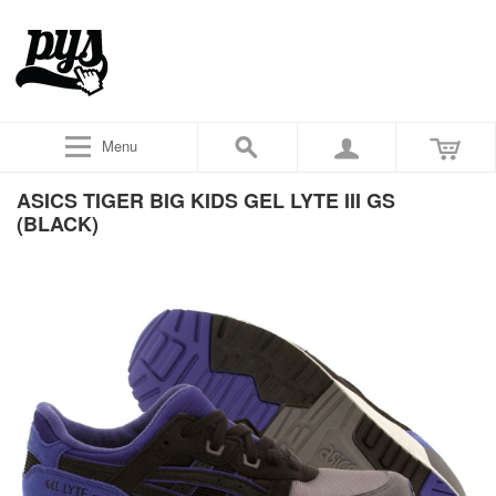
Menu
ASICS TIGER BIG KIDS GEL LYTE III GS
(BLACK)