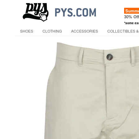
Summer
30% Of
*some ex
SHOES
CLOTHING
ACCESSORIES
COLLECTIBLES &