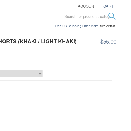
ACCOUNT
CART
See details.
Free US Shipping Over $99**
HORTS (KHAKI / LIGHT KHAKI)
$55.00