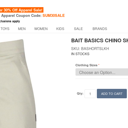
 30% Off Apparel Sale!
f Apparel Coupon Code:
SUM30SALE
clusions apply
 TOYS
MEN
WOMEN
KIDS
SALE
BRANDS
BAIT BASICS CHINO S
SKU: BASHORTSLKH
IN STOCKS
Clothing Sizes
Qty:
ADD TO CART