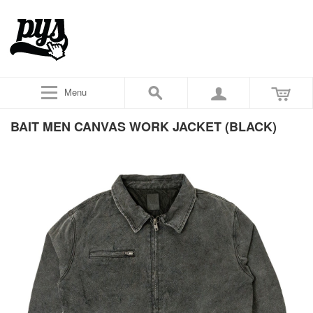
Menu
BAIT MEN CANVAS WORK JACKET (BLACK)