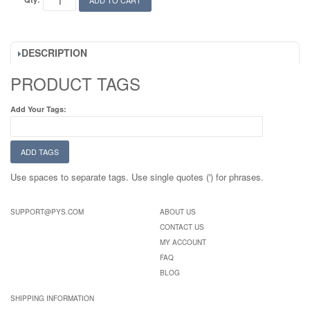
ADD TO CART
DESCRIPTION
PRODUCT TAGS
Add Your Tags:
ADD TAGS
Use spaces to separate tags. Use single quotes (') for phrases.
SUPPORT@PYS.COM
ABOUT US
CONTACT US
MY ACCOUNT
FAQ
BLOG
SHIPPING INFORMATION