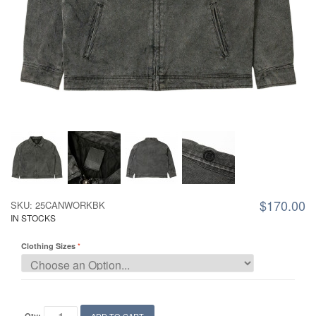
$170.00
SKU: 25CANWORKBK
IN STOCKS
Clothing Sizes
Qty: