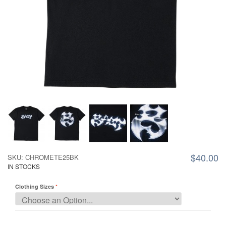
$40.00
SKU: CHROMETE25BK
IN STOCKS
Clothing Sizes