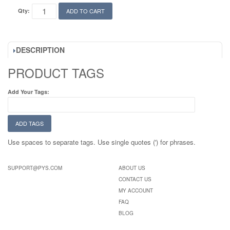
Qty:
ADD TO CART
DESCRIPTION
PRODUCT TAGS
Add Your Tags:
ADD TAGS
Use spaces to separate tags. Use single quotes (') for phrases.
SUPPORT@PYS.COM
ABOUT US
CONTACT US
MY ACCOUNT
FAQ
BLOG