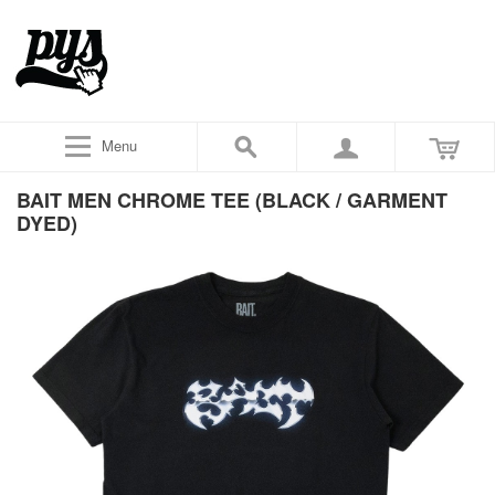
Menu
BAIT MEN CHROME TEE (BLACK / GARMENT
DYED)