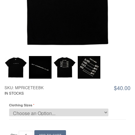
$40.00
SKU: MPRICETEEBK
IN STOCKS
Clothing Sizes
Qty: