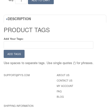
ADD TO CART
DESCRIPTION
PRODUCT TAGS
Add Your Tags:
ADD TAGS
Use spaces to separate tags. Use single quotes (') for phrases.
SUPPORT@PYS.COM
ABOUT US
CONTACT US
MY ACCOUNT
FAQ
BLOG
SHIPPING INFORMATION