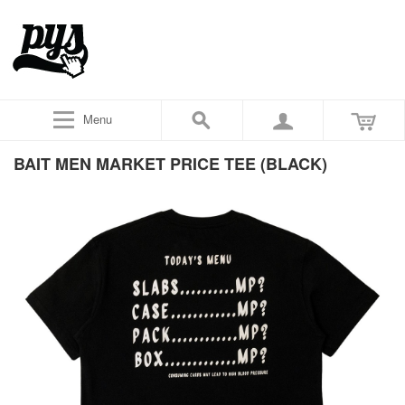
Menu
BAIT MEN MARKET PRICE TEE (BLACK)