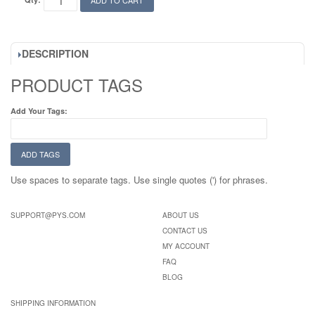
ADD TO CART
DESCRIPTION
PRODUCT TAGS
Add Your Tags:
ADD TAGS
Use spaces to separate tags. Use single quotes (') for phrases.
SUPPORT@PYS.COM
ABOUT US
CONTACT US
MY ACCOUNT
FAQ
BLOG
SHIPPING INFORMATION