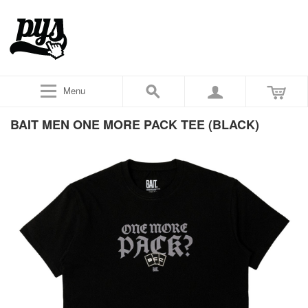
Menu
BAIT MEN ONE MORE PACK TEE (BLACK)