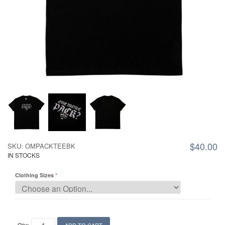
$40.00
SKU: OMPACKTEEBK
IN STOCKS
Clothing Sizes
Qty: