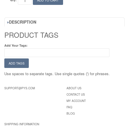
ADD TO CART
DESCRIPTION
PRODUCT TAGS
Add Your Tags:
ADD TAGS
Use spaces to separate tags. Use single quotes (') for phrases.
SUPPORT@PYS.COM
ABOUT US
CONTACT US
MY ACCOUNT
FAQ
BLOG
SHIPPING INFORMATION