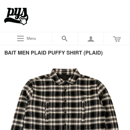
Menu
BAIT MEN PLAID PUFFY SHIRT (PLAID)