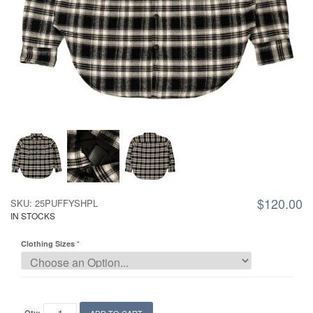
$120.00
SKU: 25PUFFYSHPL
IN STOCKS
Clothing Sizes
Qty: