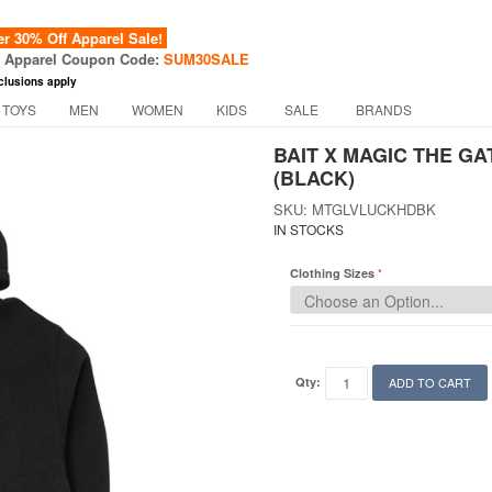
 30% Off Apparel Sale!
f Apparel Coupon Code:
SUM30SALE
clusions apply
 TOYS
MEN
WOMEN
KIDS
SALE
BRANDS
BAIT X MAGIC THE G
(BLACK)
SKU: MTGLVLUCKHDBK
IN STOCKS
Clothing Sizes
Qty:
ADD TO CART