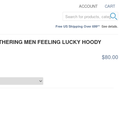
ACCOUNT
CART
See details.
Free US Shipping Over $99**
ATHERING MEN FEELING LUCKY HOODY
$80.00