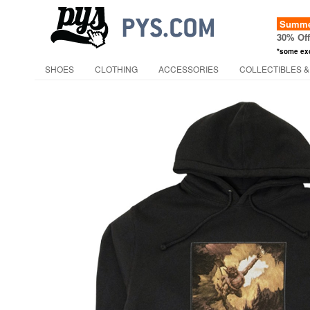
Summer
30% Of
*some ex
SHOES
CLOTHING
ACCESSORIES
COLLECTIBLES &