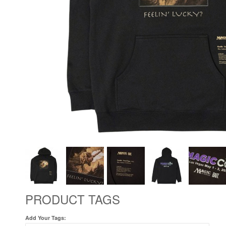
PRODUCT TAGS
Add Your Tags: