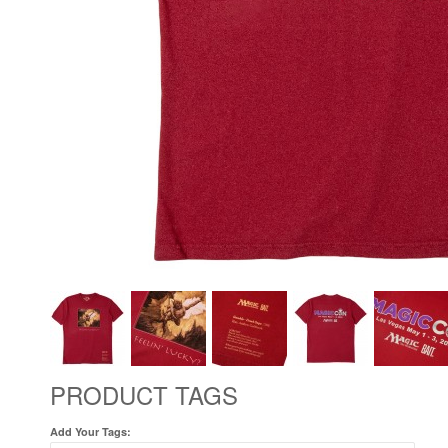
PRODUCT TAGS
Add Your Tags: