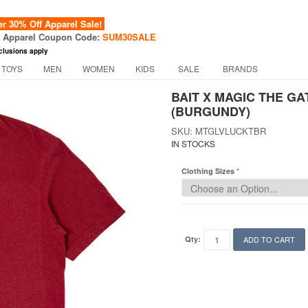
 30% Off Apparel Sale!
f Apparel Coupon Code:
SUM30SALE
clusions apply
 TOYS
MEN
WOMEN
KIDS
SALE
BRANDS
BAIT X MAGIC THE G
(BURGUNDY)
SKU: MTGLVLUCKTBR
IN STOCKS
Clothing Sizes
Qty:
ADD TO CART