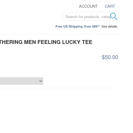
ACCOUNT
CART
See details.
Free US Shipping Over $99**
ATHERING MEN FEELING LUCKY TEE
$50.00