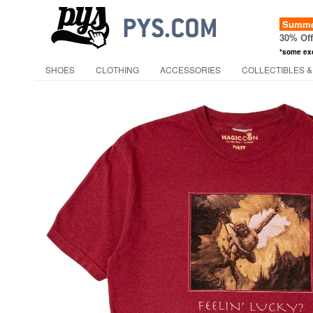
Summer
30% Of
*some ex
SHOES
CLOTHING
ACCESSORIES
COLLECTIBLES &