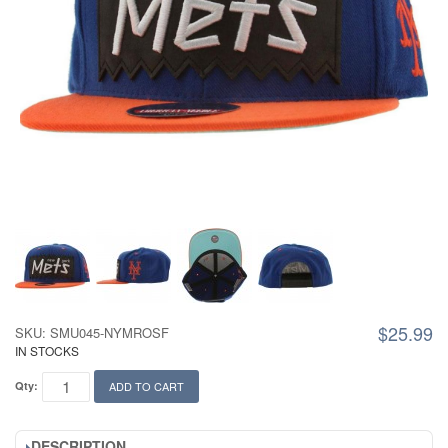
$25.99
SKU: SMU045-NYMROSF
IN STOCKS
Qty:
ADD TO CART
DESCRIPTION