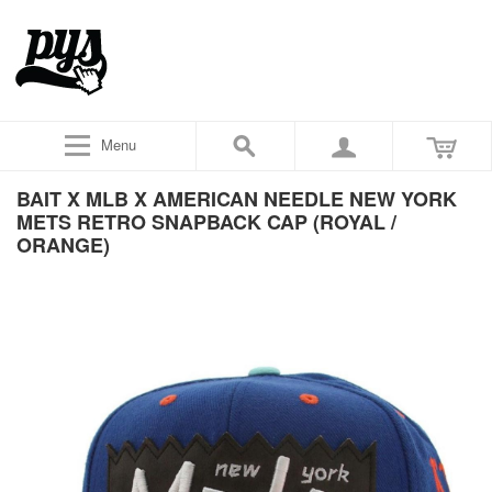
Menu
BAIT X MLB X AMERICAN NEEDLE NEW YORK
METS RETRO SNAPBACK CAP (ROYAL /
ORANGE)