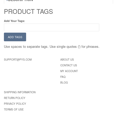
PRODUCT TAGS
Add Your Tags:
ADD TAGS
Use spaces to separate tags. Use single quotes (') for phrases.
SUPPORT@PYS.COM
ABOUT US
CONTACT US
MY ACCOUNT
FAQ
BLOG
SHIPPING INFORMATION
RETURN POLICY
PRIVACY POLICY
TERMS OF USE