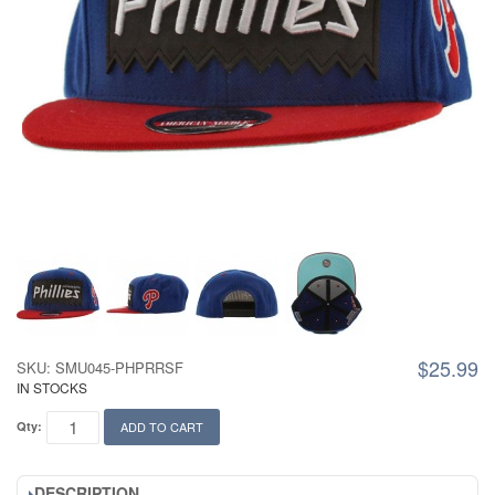
$25.99
SKU: SMU045-PHPRRSF
IN STOCKS
Qty:
ADD TO CART
DESCRIPTION