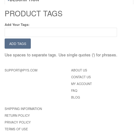
PRODUCT TAGS
Add Your Tags:
ADD TAGS
Use spaces to separate tags. Use single quotes (') for phrases.
SUPPORT@PYS.COM
ABOUT US
CONTACT US
MY ACCOUNT
FAQ
BLOG
SHIPPING INFORMATION
RETURN POLICY
PRIVACY POLICY
TERMS OF USE