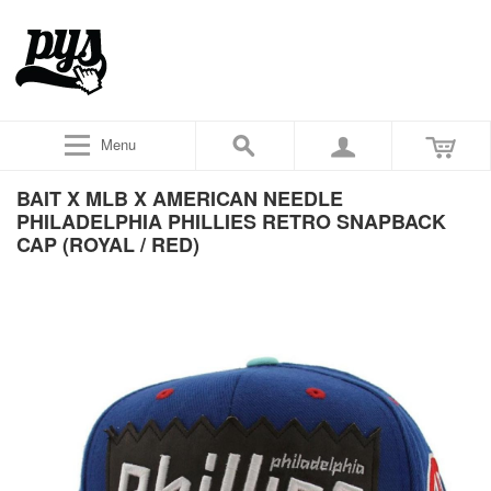
Menu
BAIT X MLB X AMERICAN NEEDLE
PHILADELPHIA PHILLIES RETRO SNAPBACK
CAP (ROYAL / RED)