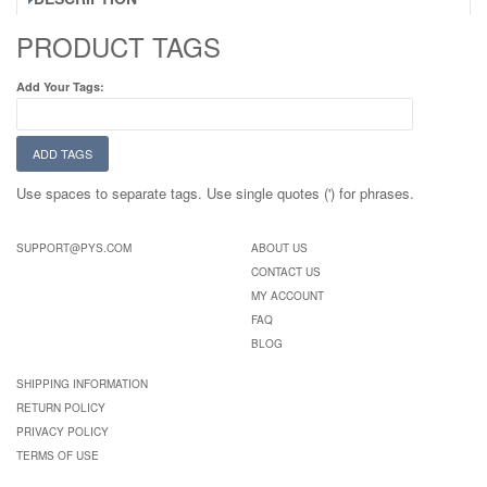
PRODUCT TAGS
Add Your Tags:
ADD TAGS
Use spaces to separate tags. Use single quotes (') for phrases.
SUPPORT@PYS.COM
ABOUT US
CONTACT US
MY ACCOUNT
FAQ
BLOG
SHIPPING INFORMATION
RETURN POLICY
PRIVACY POLICY
TERMS OF USE