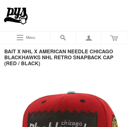
Menu
BAIT X NHL X AMERICAN NEEDLE CHICAGO
BLACKHAWKS NHL RETRO SNAPBACK CAP
(RED / BLACK)