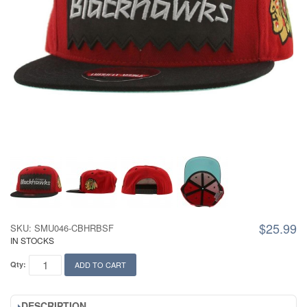
$25.99
SKU: SMU046-CBHRBSF
IN STOCKS
Qty:
ADD TO CART
DESCRIPTION