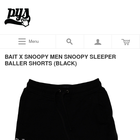
Menu
BAIT X SNOOPY MEN SNOOPY SLEEPER
BALLER SHORTS (BLACK)