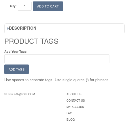
Qty:
ADD TO CART
DESCRIPTION
PRODUCT TAGS
Add Your Tags:
ADD TAGS
Use spaces to separate tags. Use single quotes (') for phrases.
SUPPORT@PYS.COM
ABOUT US
CONTACT US
MY ACCOUNT
FAQ
BLOG