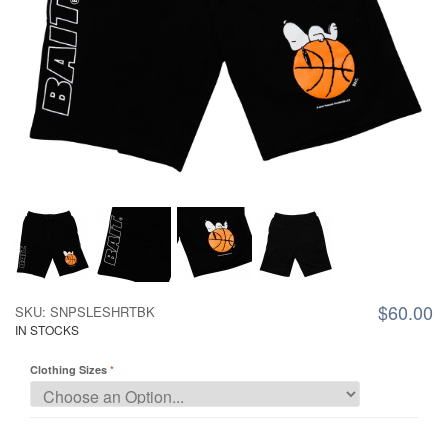
$60.00
SKU: SNPSLESHRTBK
IN STOCKS
Clothing Sizes