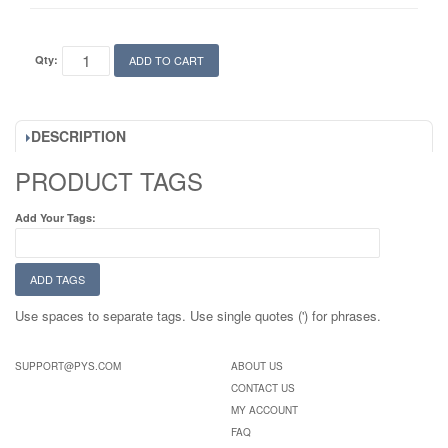
Qty:
ADD TO CART
DESCRIPTION
PRODUCT TAGS
Add Your Tags:
ADD TAGS
Use spaces to separate tags. Use single quotes (') for phrases.
SUPPORT@PYS.COM
ABOUT US
CONTACT US
MY ACCOUNT
FAQ