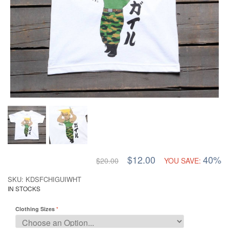
$12.00
40%
$20.00
YOU SAVE:
SKU: KDSFCHIGUIWHT
IN STOCKS
Clothing Sizes