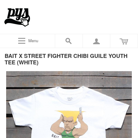
Menu
BAIT X STREET FIGHTER CHIBI GUILE YOUTH
TEE (WHITE)