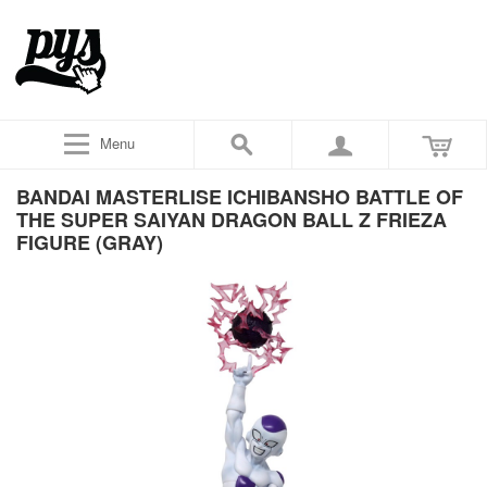
Menu
BANDAI MASTERLISE ICHIBANSHO BATTLE OF
THE SUPER SAIYAN DRAGON BALL Z FRIEZA
FIGURE (GRAY)