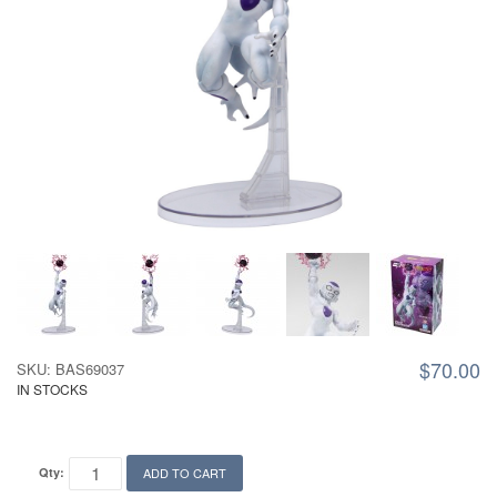
$70.00
SKU: BAS69037
IN STOCKS
Qty:
ADD TO CART