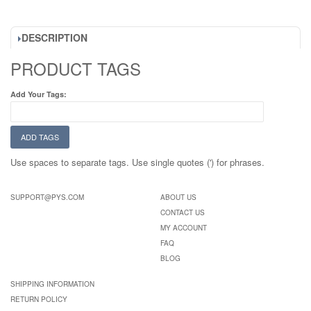
DESCRIPTION
PRODUCT TAGS
Add Your Tags:
ADD TAGS
Use spaces to separate tags. Use single quotes (') for phrases.
SUPPORT@PYS.COM
ABOUT US
CONTACT US
MY ACCOUNT
FAQ
BLOG
SHIPPING INFORMATION
RETURN POLICY