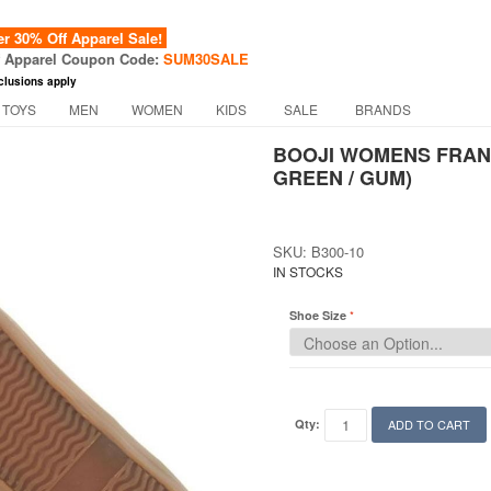
 30% Off Apparel Sale!
f Apparel Coupon Code:
SUM30SALE
clusions apply
 TOYS
MEN
WOMEN
KIDS
SALE
BRANDS
BOOJI WOMENS FRANC
GREEN / GUM)
SKU: B300-10
IN STOCKS
Shoe Size
Qty:
ADD TO CART