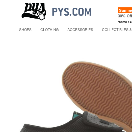
Summer
30% Of
*some ex
SHOES
CLOTHING
ACCESSORIES
COLLECTIBLES &