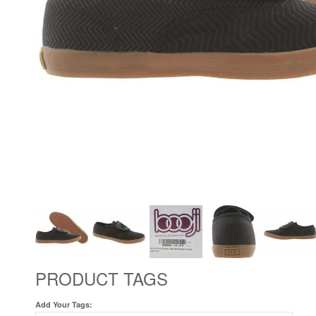
PRODUCT TAGS
Add Your Tags: