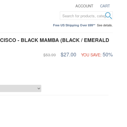
ACCOUNT
CART
See details.
Free US Shipping Over $99**
ISCO - BLACK MAMBA (BLACK / EMERALD
$27.00
50%
$53.99
YOU SAVE: