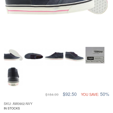
$92.50
50%
$184.99
YOU SAVE:
SKU: AW0902-NVY
IN STOCKS