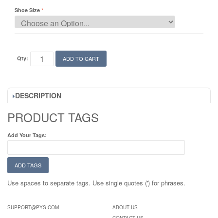
Shoe Size
Qty:
ADD TO CART
DESCRIPTION
PRODUCT TAGS
Add Your Tags:
ADD TAGS
Use spaces to separate tags. Use single quotes (') for phrases.
SUPPORT@PYS.COM
ABOUT US