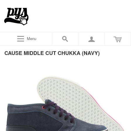
Menu
CAUSE MIDDLE CUT CHUKKA (NAVY)