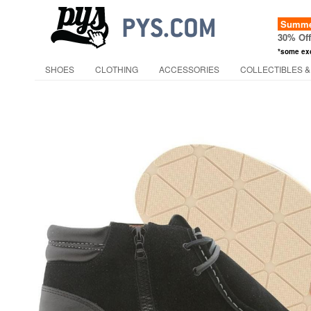
Summer
30% Of
*some ex
SHOES
CLOTHING
ACCESSORIES
COLLECTIBLES &