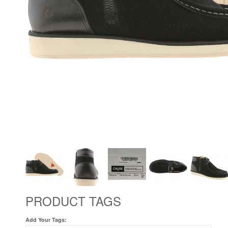
PRODUCT TAGS
Add Your Tags: