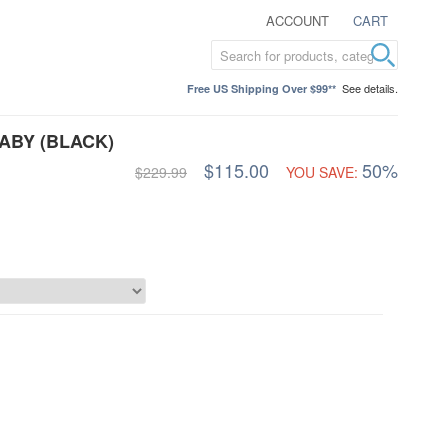
ACCOUNT
CART
See details.
Free US Shipping Over $99**
ABY (BLACK)
$115.00
50%
$229.99
YOU SAVE: