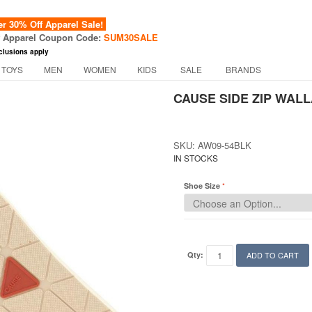
 30% Off Apparel Sale!
f Apparel Coupon Code:
SUM30SALE
clusions apply
 TOYS
MEN
WOMEN
KIDS
SALE
BRANDS
CAUSE SIDE ZIP WALL
SKU: AW09-54BLK
IN STOCKS
Shoe Size
Qty:
ADD TO CART