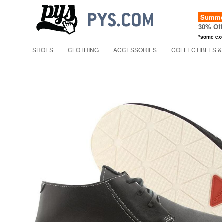
Summer
30% Of
*some ex
SHOES
CLOTHING
ACCESSORIES
COLLECTIBLES &