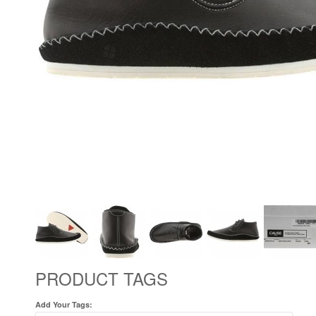
PRODUCT TAGS
Add Your Tags: