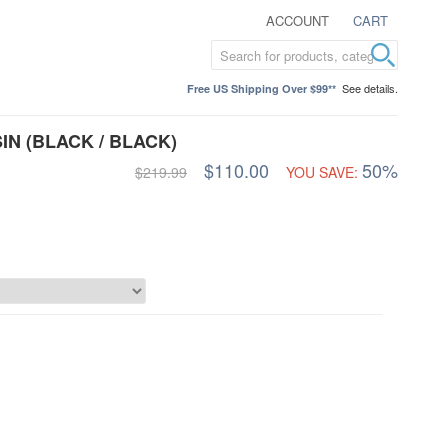
ACCOUNT
CART
See details.
Free US Shipping Over $99**
N (BLACK / BLACK)
$110.00
50%
$219.99
YOU SAVE: