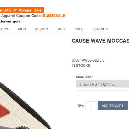
 30% Off Apparel Sale!
f Apparel Coupon Code:
SUM30SALE
clusions apply
 TOYS
MEN
WOMEN
KIDS
SALE
BRANDS
CAUSE WAVE MOCCASI
SKU: AW09-52BLK
IN STOCKS
Shoe Size
Qty:
ADD TO CART