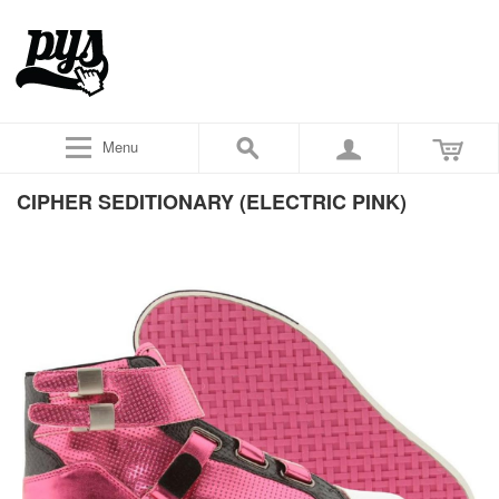
Menu
CIPHER SEDITIONARY (ELECTRIC PINK)