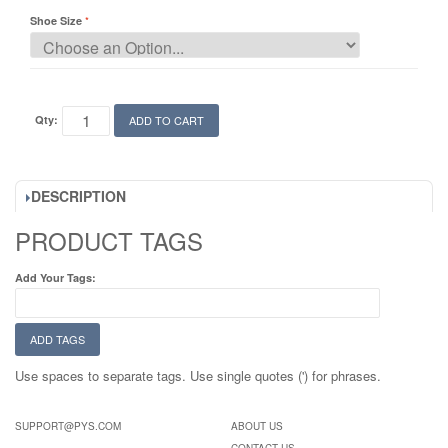
Shoe Size
Qty:
ADD TO CART
DESCRIPTION
PRODUCT TAGS
Add Your Tags:
ADD TAGS
Use spaces to separate tags. Use single quotes (') for phrases.
SUPPORT@PYS.COM
ABOUT US