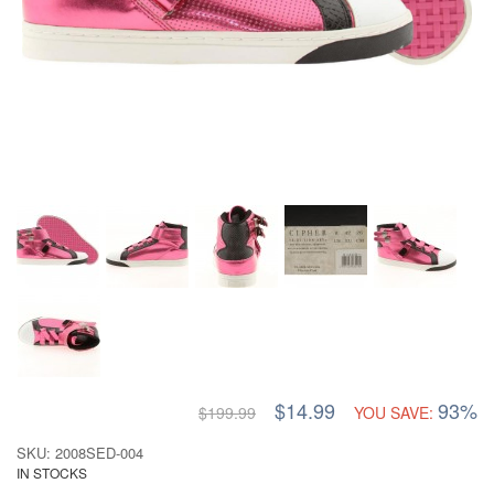
$14.99
93%
$199.99
YOU SAVE:
SKU: 2008SED-004
IN STOCKS