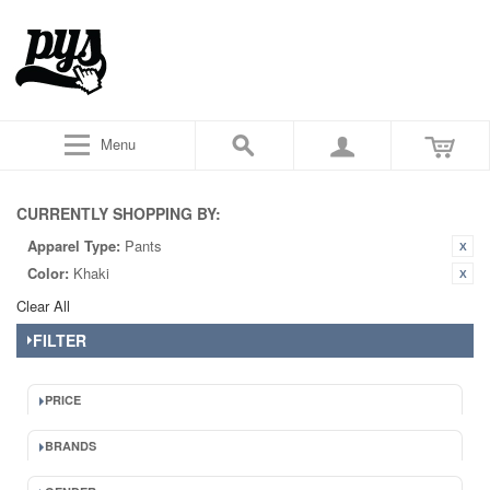
Menu
CURRENTLY SHOPPING BY:
Apparel Type:
Pants
Color:
Khaki
Clear All
FILTER
PRICE
BRANDS