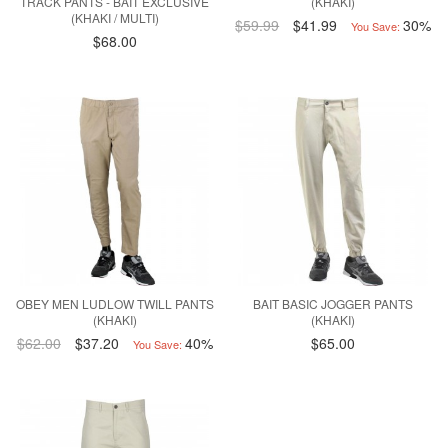
TRACK PANTS - BAIT EXCLUSIVE
(KHAKI)
(KHAKI / MULTI)
$59.99
$41.99
30%
You Save:
$68.00
OBEY MEN LUDLOW TWILL PANTS
BAIT BASIC JOGGER PANTS
(KHAKI)
(KHAKI)
$62.00
$37.20
40%
$65.00
You Save: