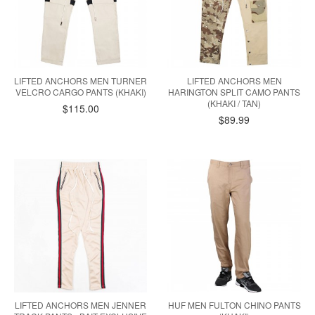
LIFTED ANCHORS MEN TURNER
LIFTED ANCHORS MEN
VELCRO CARGO PANTS (KHAKI)
HARINGTON SPLIT CAMO PANTS
(KHAKI / TAN)
$115.00
$89.99
LIFTED ANCHORS MEN JENNER
HUF MEN FULTON CHINO PANTS