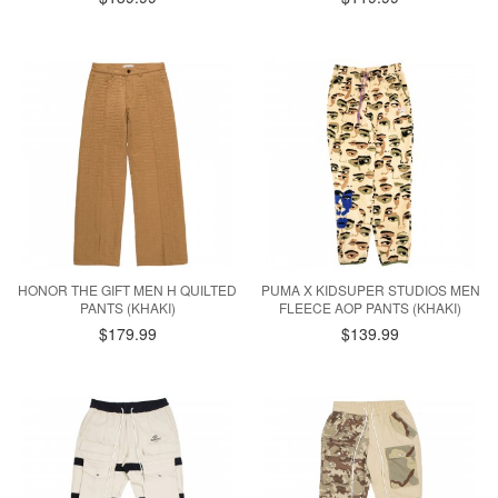
HONOR THE GIFT MEN H QUILTED
PUMA X KIDSUPER STUDIOS MEN
PANTS (KHAKI)
FLEECE AOP PANTS (KHAKI)
$179.99
$139.99