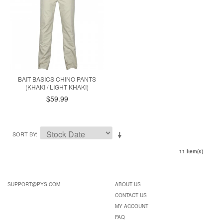
BAIT BASICS CHINO PANTS
(KHAKI / LIGHT KHAKI)
$59.99
SORT BY
11 Item(s)
SUPPORT@PYS.COM
ABOUT US
CONTACT US
MY ACCOUNT
FAQ