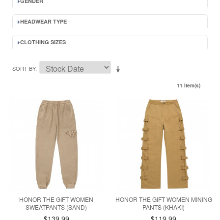
GENDER
HEADWEAR TYPE
CLOTHING SIZES
SORT BY
11 Item(s)
HONOR THE GIFT WOMEN
HONOR THE GIFT WOMEN MINING
SWEATPANTS (SAND)
PANTS (KHAKI)
$139.99
$119.99