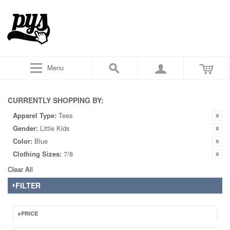
Menu
CURRENTLY SHOPPING BY:
Apparel Type:
Tees
Gender:
Little Kids
Color:
Blue
Clothing Sizes:
7/8
Clear All
FILTER
PRICE