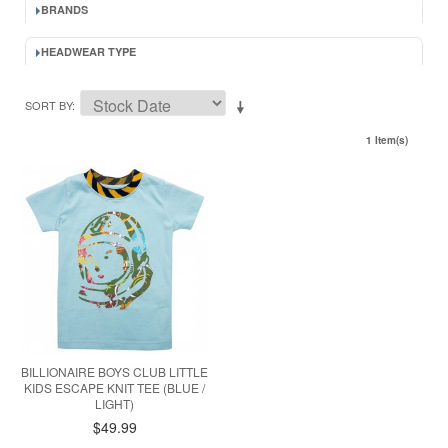
BRANDS
HEADWEAR TYPE
SORT BY
1 Item(s)
BILLIONAIRE BOYS CLUB LITTLE
KIDS ESCAPE KNIT TEE (BLUE /
LIGHT)
$49.99