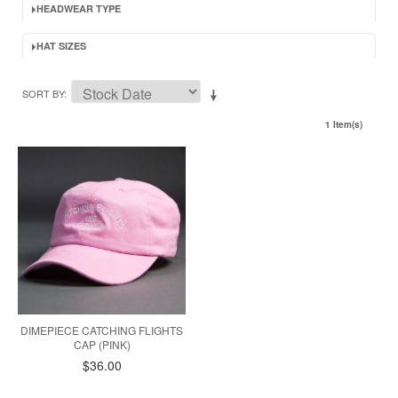
HEADWEAR TYPE
HAT SIZES
SORT BY
1 Item(s)
DIMEPIECE CATCHING FLIGHTS
CAP (PINK)
$36.00