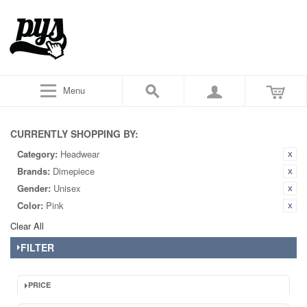
Menu
CURRENTLY SHOPPING BY:
Category:
Headwear
Brands:
Dimepiece
Gender:
Unisex
Color:
Pink
Clear All
FILTER
PRICE