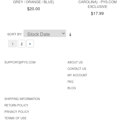
GREY / ORANGE / BLUE)
CAROLINA) - PYS.COM
EXCLUSIVE
$20.00
$17.99
SORT BY
1
2
SUPPORT@PYS.COM
ABOUT US
CONTACT US
MY ACCOUNT
FAQ
BLOG
SHIPPING INFORMATION
RETURN POLICY
PRIVACY POLICY
TERMS OF USE