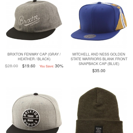
BRIXTON FENWAY CAP (GRAY /
MITCHELL AND NESS GOLDEN
HEATHER / BLACK)
STATE WARRIORS BLANK FRONT
SNAPBACK CAP (BLUE)
$28.00
$19.60
30%
You Save:
$35.00