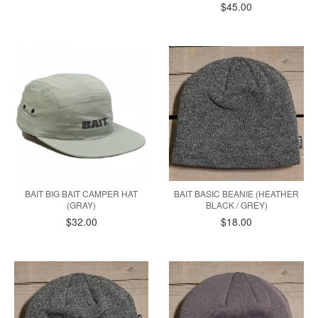
$45.00
BAIT BIG BAIT CAMPER HAT
BAIT BASIC BEANIE (HEATHER
(GRAY)
BLACK / GREY)
$32.00
$18.00