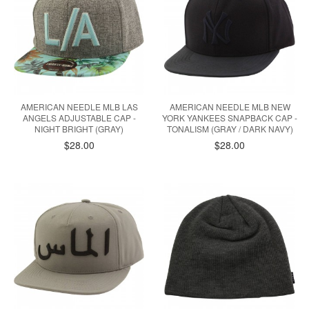
AMERICAN NEEDLE MLB LAS
AMERICAN NEEDLE MLB NEW
ANGELS ADJUSTABLE CAP -
YORK YANKEES SNAPBACK CAP -
NIGHT BRIGHT (GRAY)
TONALISM (GRAY / DARK NAVY)
$28.00
$28.00