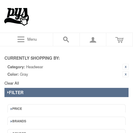
Menu
CURRENTLY SHOPPING BY:
Category:
Headwear
Color:
Gray
Clear All
FILTER
PRICE
BRANDS