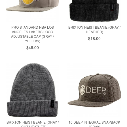
PRO STANDARD NBA LOS
BRIXTON HEIST BEANIE (GRAY /
ANGELES LAKERS LOGO
HEATHER)
ADJUSTABLE CAP (GRAY /
$18.00
YELLOW)
$48.00
BRIXTON HEIST BEANIE (GRAY /
10 DEEP INTEGRAL SNAPBACK
LIGHT HEATHER)
(GRAY)