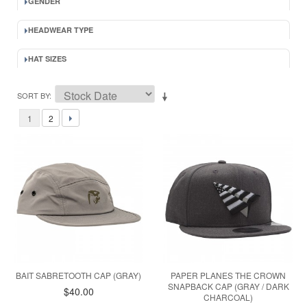
GENDER
HEADWEAR TYPE
HAT SIZES
SORT BY
1
2
BAIT SABRETOOTH CAP (GRAY)
PAPER PLANES THE CROWN
SNAPBACK CAP (GRAY / DARK
$40.00
CHARCOAL)