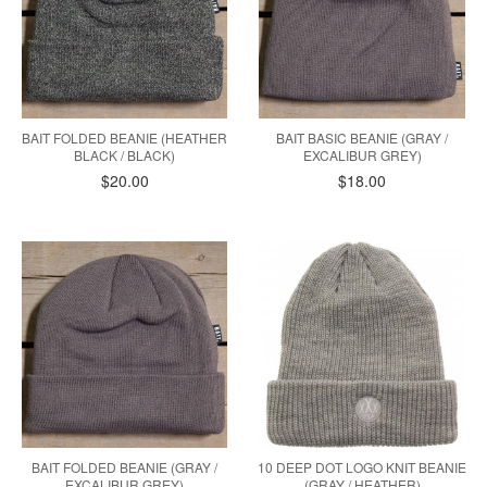
BAIT FOLDED BEANIE (HEATHER
BAIT BASIC BEANIE (GRAY /
BLACK / BLACK)
EXCALIBUR GREY)
$20.00
$18.00
BAIT FOLDED BEANIE (GRAY /
10 DEEP DOT LOGO KNIT BEANIE
EXCALIBUR GREY)
(GRAY / HEATHER)