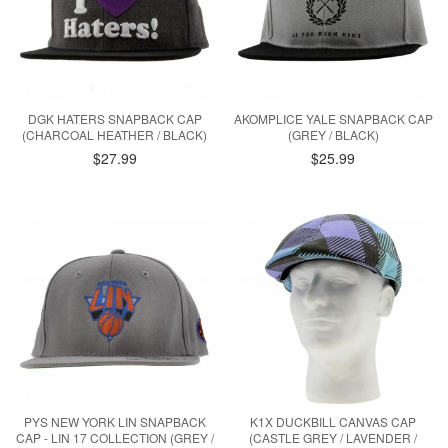
DGK HATERS SNAPBACK CAP
AKOMPLICE YALE SNAPBACK CAP
(CHARCOAL HEATHER / BLACK)
(GREY / BLACK)
$27.99
$25.99
PYS NEW YORK LIN SNAPBACK
K1X DUCKBILL CANVAS CAP
CAP - LIN 17 COLLECTION (GREY /
(CASTLE GREY / LAVENDER /