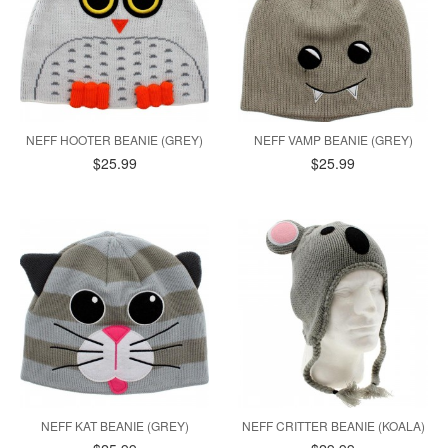
NEFF HOOTER BEANIE (GREY)
NEFF VAMP BEANIE (GREY)
$25.99
$25.99
NEFF KAT BEANIE (GREY)
NEFF CRITTER BEANIE (KOALA)