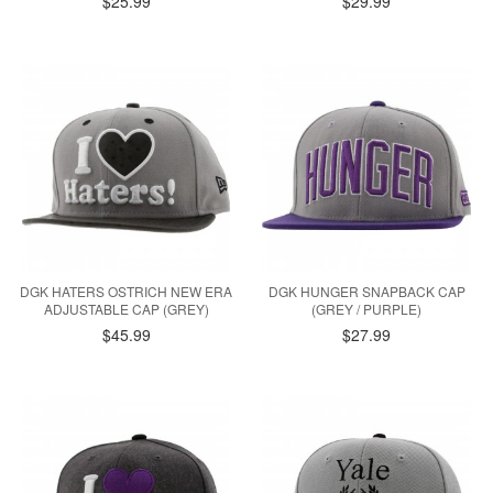
$25.99
$29.99
DGK HATERS OSTRICH NEW ERA
DGK HUNGER SNAPBACK CAP
ADJUSTABLE CAP (GREY)
(GREY / PURPLE)
$45.99
$27.99