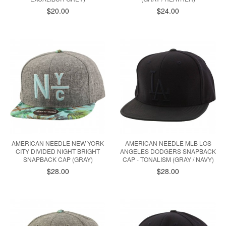
$20.00
$24.00
AMERICAN NEEDLE NEW YORK
AMERICAN NEEDLE MLB LOS
CITY DIVIDED NIGHT BRIGHT
ANGELES DODGERS SNAPBACK
SNAPBACK CAP (GRAY)
CAP - TONALISM (GRAY / NAVY)
$28.00
$28.00