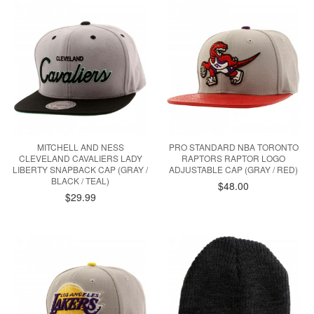
MITCHELL AND NESS
PRO STANDARD NBA TORONTO
CLEVELAND CAVALIERS LADY
RAPTORS RAPTOR LOGO
LIBERTY SNAPBACK CAP (GRAY /
ADJUSTABLE CAP (GRAY / RED)
BLACK / TEAL)
$48.00
$29.99