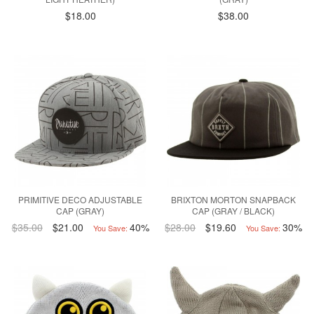
$18.00
$38.00
PRIMITIVE DECO ADJUSTABLE
BRIXTON MORTON SNAPBACK
CAP (GRAY)
CAP (GRAY / BLACK)
$35.00
$21.00
40%
$28.00
$19.60
30%
You Save:
You Save: