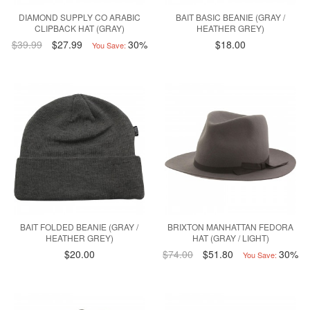
DIAMOND SUPPLY CO ARABIC
BAIT BASIC BEANIE (GRAY /
CLIPBACK HAT (GRAY)
HEATHER GREY)
$39.99
$27.99
30%
$18.00
You Save:
BAIT FOLDED BEANIE (GRAY /
BRIXTON MANHATTAN FEDORA
HEATHER GREY)
HAT (GRAY / LIGHT)
$20.00
$74.00
$51.80
30%
You Save: