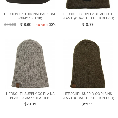
BRIXTON OATH III SNAPBACK CAP
HERSCHEL SUPPLY CO ABBOTT
(GRAY / BLACK)
BEANIE (GRAY / HEATHER BEECH)
$28.00
$19.60
30%
$19.99
You Save:
HERSCHEL SUPPLY CO PLAINS
HERSCHEL SUPPLY CO PLAINS
BEANIE (GRAY / HEATHER)
BEANIE (GRAY / HEATHER BEECH)
$29.99
$29.99