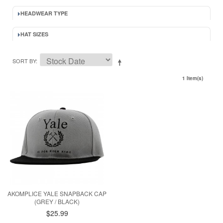
HEADWEAR TYPE
HAT SIZES
SORT BY
1 Item(s)
AKOMPLICE YALE SNAPBACK CAP
(GREY / BLACK)
$25.99