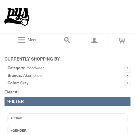
Menu
CURRENTLY SHOPPING BY:
Category:
Headwear
Brands:
Akomplice
Color:
Gray
Clear All
FILTER
PRICE
GENDER