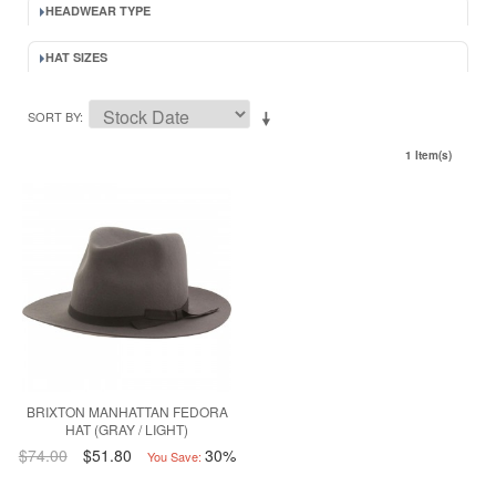
HEADWEAR TYPE
HAT SIZES
SORT BY
1 Item(s)
BRIXTON MANHATTAN FEDORA
HAT (GRAY / LIGHT)
$74.00
$51.80
30%
You Save: