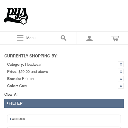
Menu
CURRENTLY SHOPPING BY:
Category:
Headwear
Price:
$50.00 and above
Brands:
Brixton
Color:
Gray
Clear All
FILTER
GENDER