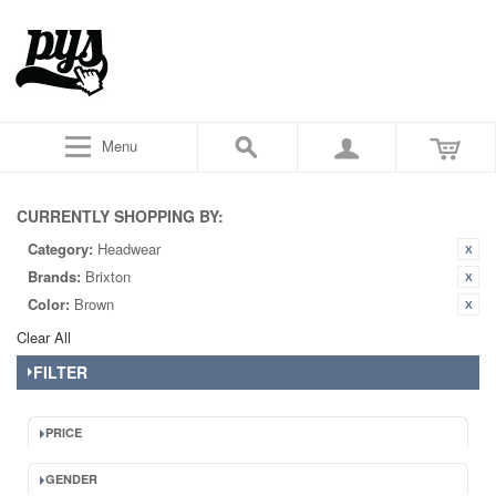
Menu
CURRENTLY SHOPPING BY:
Category:
Headwear
Brands:
Brixton
Color:
Brown
Clear All
FILTER
PRICE
GENDER