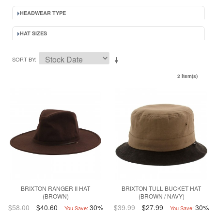
HEADWEAR TYPE
HAT SIZES
SORT BY
2 Item(s)
BRIXTON RANGER II HAT
BRIXTON TULL BUCKET HAT
(BROWN)
(BROWN / NAVY)
$58.00
$40.60
30%
$39.99
$27.99
30%
You Save:
You Save: