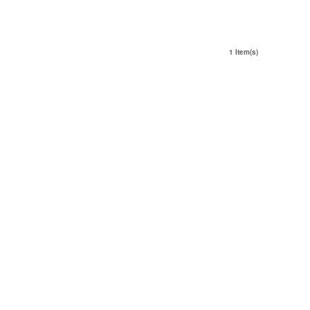
1 Item(s)