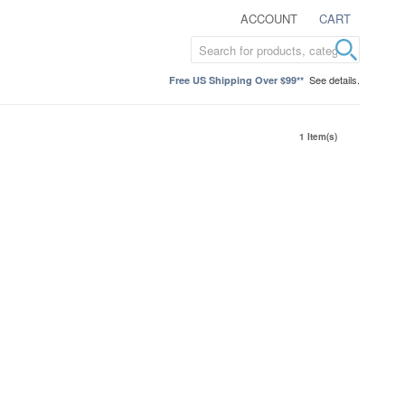
ACCOUNT
CART
See details.
Free US Shipping Over $99**
1 Item(s)