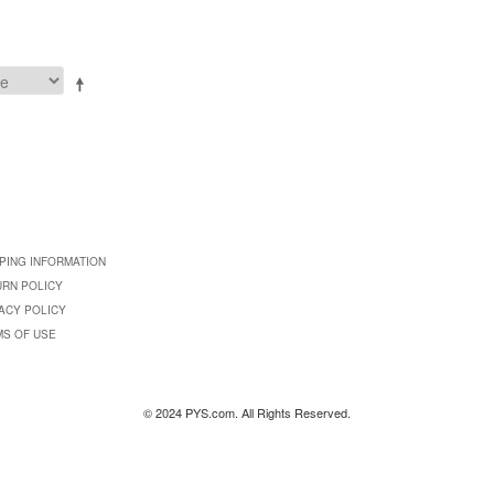
PING INFORMATION
URN POLICY
ACY POLICY
MS OF USE
© 2024 PYS.com. All Rights Reserved.