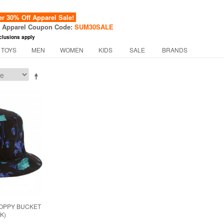
 30% Off Apparel Sale!
f Apparel Coupon Code:
SUM30SALE
clusions apply
 TOYS
MEN
WOMEN
KIDS
SALE
BRANDS
POPPY BUCKET
K)