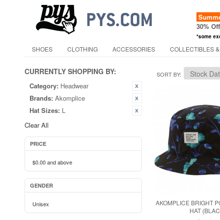
Summer
30% Of
*some ex
SHOES
CLOTHING
ACCESSORIES
COLLECTIBLES &
CURRENTLY SHOPPING BY:
SORT BY
Category:
Headwear
Brands:
Akomplice
Hat Sizes:
L
Clear All
PRICE
$0.00
and above
GENDER
AKOMPLICE BRIGHT 
Unisex
HAT (BLAC