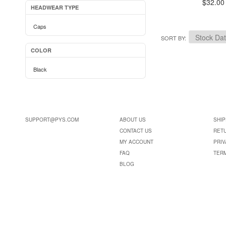
$32.00
HEADWEAR TYPE
Caps
SORT BY
COLOR
Black
SUPPORT@PYS.COM
ABOUT US
SHIP
CONTACT US
RET
MY ACCOUNT
PRIV
FAQ
TER
BLOG