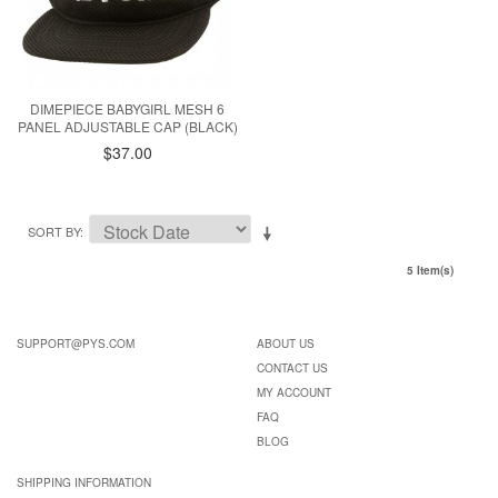
DIMEPIECE BABYGIRL MESH 6
PANEL ADJUSTABLE CAP (BLACK)
$37.00
SORT BY
5 Item(s)
SUPPORT@PYS.COM
ABOUT US
CONTACT US
MY ACCOUNT
FAQ
BLOG
SHIPPING INFORMATION