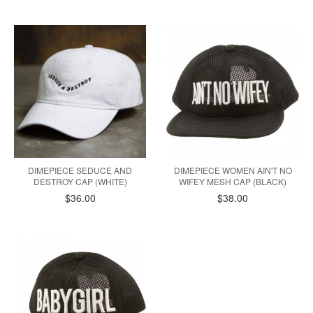
DIMEPIECE SEDUCE AND
DIMEPIECE WOMEN AIN'T NO
DESTROY CAP (WHITE)
WIFEY MESH CAP (BLACK)
$36.00
$38.00