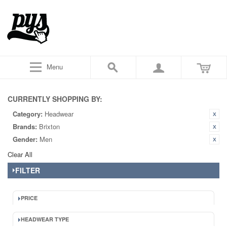
Menu
CURRENTLY SHOPPING BY:
Category:
Headwear
Brands:
Brixton
Gender:
Men
Clear All
FILTER
PRICE
HEADWEAR TYPE