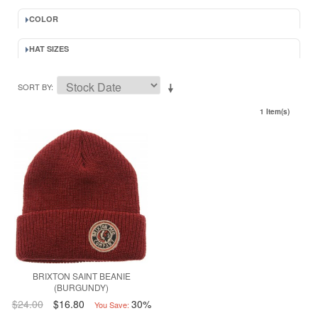
COLOR
HAT SIZES
SORT BY
1 Item(s)
BRIXTON SAINT BEANIE
(BURGUNDY)
$24.00
$16.80
30%
You Save: