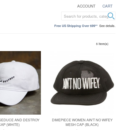
ACCOUNT
CART
See details.
Free US Shipping Over $99**
5 Item(s)
 SEDUCE AND DESTROY
DIMEPIECE WOMEN AIN'T NO WIFEY
CAP (WHITE)
MESH CAP (BLACK)