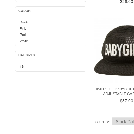
$36.00
COLOR
Black
Pink
Red
White
HAT SIZES
1S
DIMEPIECE BABYGIRL 
ADJUSTABLE CAP
$37.00
SORT BY