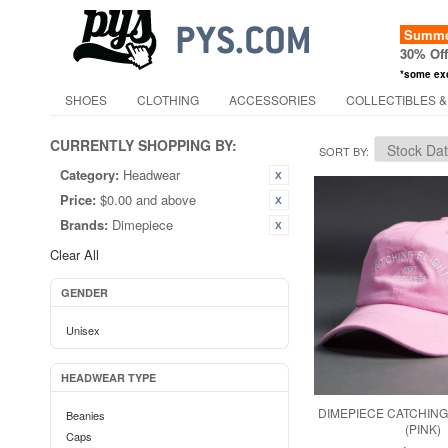
Summer
30% Of
*some ex
SHOES
CLOTHING
ACCESSORIES
COLLECTIBLES &
CURRENTLY SHOPPING BY:
SORT BY
Category:
Headwear
Price:
$0.00 and above
Brands:
Dimepiece
Clear All
GENDER
Unisex
HEADWEAR TYPE
DIMEPIECE CATCHING
Beanies
(PINK)
Caps