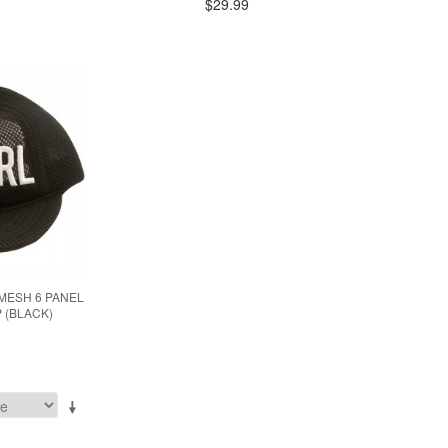
$29.99
MESH 6 PANEL
 (BLACK)