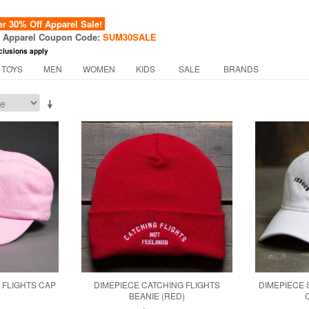
 30% Off Apparel Sale!
f Apparel Coupon Code:
SUM30SALE
clusions apply
 TOYS
MEN
WOMEN
KIDS
SALE
BRANDS
 FLIGHTS CAP
DIMEPIECE CATCHING FLIGHTS
DIMEPIECE
BEANIE (RED)