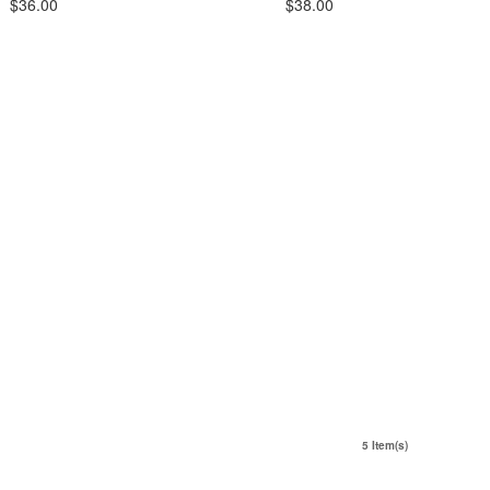
$36.00
$38.00
5 Item(s)