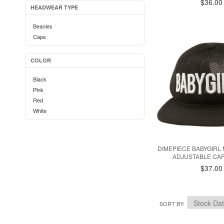
$36.00
HEADWEAR TYPE
Beanies
Caps
COLOR
Black
Pink
Red
White
DIMEPIECE BABYGIRL 
ADJUSTABLE CAP
$37.00
SORT BY