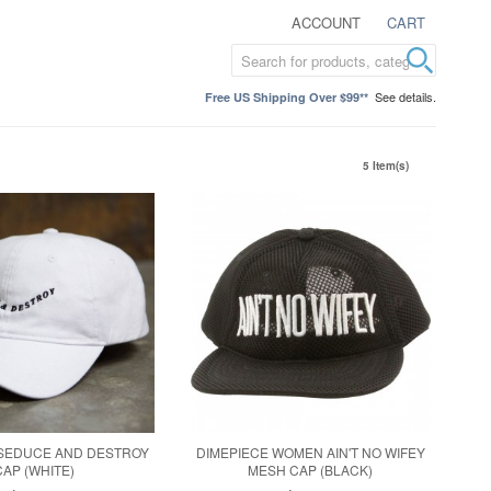
ACCOUNT
CART
See details.
Free US Shipping Over $99**
5 Item(s)
 SEDUCE AND DESTROY
DIMEPIECE WOMEN AIN'T NO WIFEY
CAP (WHITE)
MESH CAP (BLACK)