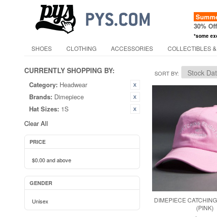
Summer
30% Of
*some ex
SHOES
CLOTHING
ACCESSORIES
COLLECTIBLES &
CURRENTLY SHOPPING BY:
SORT BY
Category:
Headwear
Brands:
Dimepiece
Hat Sizes:
1S
Clear All
PRICE
$0.00
and above
GENDER
DIMEPIECE CATCHING
Unisex
(PINK)