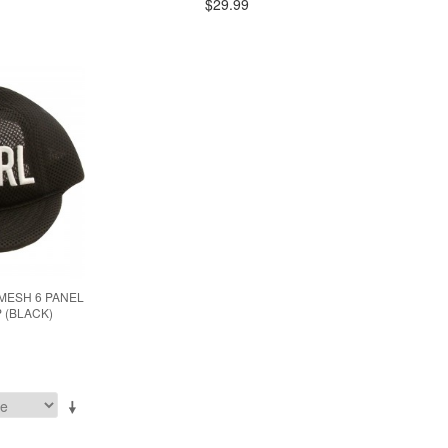
$29.99
MESH 6 PANEL
 (BLACK)