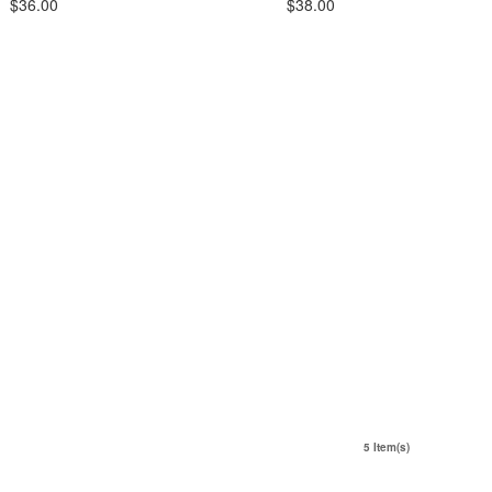
$36.00
$38.00
5 Item(s)