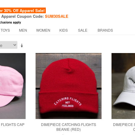
 30% Off Apparel Sale!
f Apparel Coupon Code:
SUM30SALE
clusions apply
 TOYS
MEN
WOMEN
KIDS
SALE
BRANDS
 FLIGHTS CAP
DIMEPIECE CATCHING FLIGHTS
DIMEPIECE
BEANIE (RED)