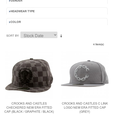
GENDER
HEADWEAR TYPE
COLOR
SORT BY
4 Item(s)
CROOKS AND CASTLES
CROOKS AND CASTLES C LINK
CHECKERED NEW ERA FITTED
LOGO NEW ERA FITTED CAP
CAP (BLACK / GRAPHITE / BLACK)
(GREY)