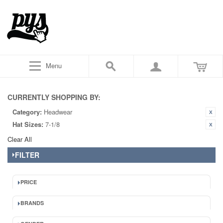
Menu
CURRENTLY SHOPPING BY:
Category:
Headwear
Hat Sizes:
7-1/8
Clear All
FILTER
PRICE
BRANDS