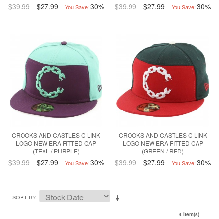
$39.99
$27.99
30%
$39.99
$27.99
30%
You Save:
You Save:
CROOKS AND CASTLES C LINK
CROOKS AND CASTLES C LINK
LOGO NEW ERA FITTED CAP
LOGO NEW ERA FITTED CAP
(TEAL / PURPLE)
(GREEN / RED)
$39.99
$27.99
30%
$39.99
$27.99
30%
You Save:
You Save:
SORT BY
4 Item(s)