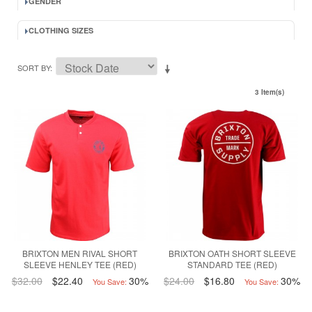
GENDER
CLOTHING SIZES
SORT BY
3 Item(s)
BRIXTON MEN RIVAL SHORT
BRIXTON OATH SHORT SLEEVE
SLEEVE HENLEY TEE (RED)
STANDARD TEE (RED)
$32.00
$22.40
30%
$24.00
$16.80
30%
You Save:
You Save: