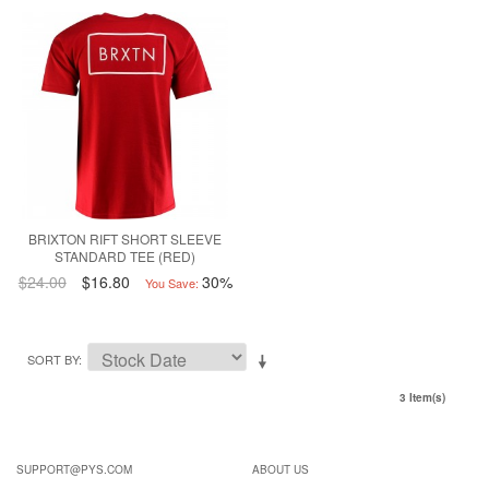
BRIXTON RIFT SHORT SLEEVE
STANDARD TEE (RED)
$24.00
$16.80
30%
You Save:
SORT BY
3 Item(s)
SUPPORT@PYS.COM
ABOUT US