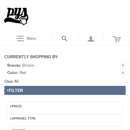
Menu
CURRENTLY SHOPPING BY:
Brands:
Brixton
Color:
Red
Clear All
FILTER
PRICE
APPAREL TYPE