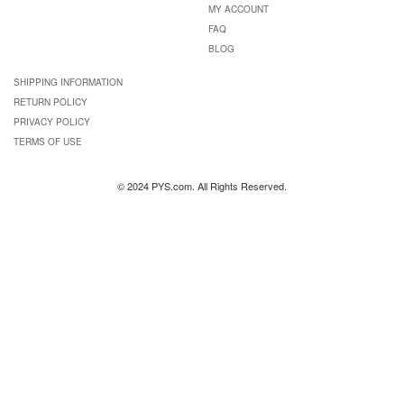
MY ACCOUNT
FAQ
BLOG
SHIPPING INFORMATION
RETURN POLICY
PRIVACY POLICY
TERMS OF USE
© 2024 PYS.com. All Rights Reserved.