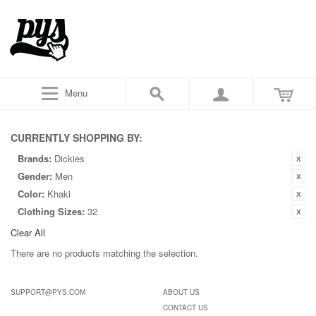
Menu
CURRENTLY SHOPPING BY:
Brands:
Dickies
Gender:
Men
Color:
Khaki
Clothing Sizes:
32
Clear All
There are no products matching the selection.
SUPPORT@PYS.COM
ABOUT US
CONTACT US