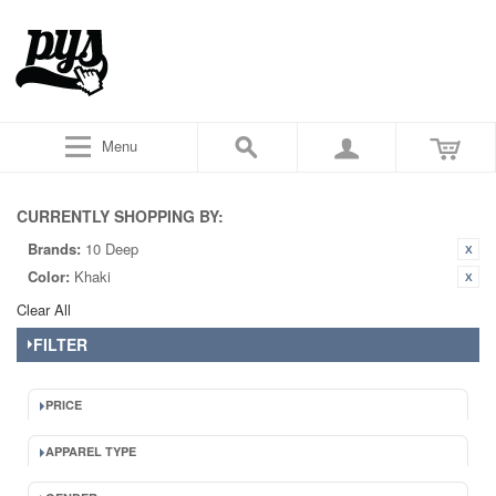
Menu
CURRENTLY SHOPPING BY:
Brands:
10 Deep
Color:
Khaki
Clear All
FILTER
PRICE
APPAREL TYPE