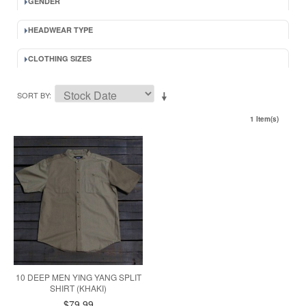
GENDER
HEADWEAR TYPE
CLOTHING SIZES
SORT BY
1 Item(s)
10 DEEP MEN YING YANG SPLIT
SHIRT (KHAKI)
$79.99