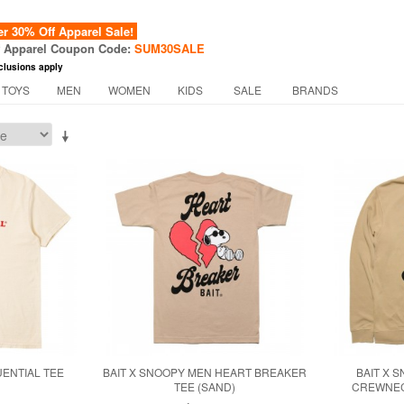
 30% Off Apparel Sale!
f Apparel Coupon Code:
SUM30SALE
clusions apply
 TOYS
MEN
WOMEN
KIDS
SALE
BRANDS
UENTIAL TEE
BAIT X SNOOPY MEN HEART BREAKER
BAIT X 
TEE (SAND)
CREWNECK