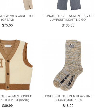
GIFT WOMEN CADET TOP
HONOR THE GIFT WOMEN SERVICE
(CREAM)
JUMPSUIT (LIGHT INDIGO)
$75.00
$135.00
 GIFT WOMEN BONDED
HONOR THE GIFT MEN HEAVY KNIT
ATHER VEST (SAND)
SOCKS (MUSTARD)
$89.99
$18.00