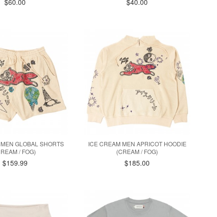
$60.00
$40.00
 MEN GLOBAL SHORTS
ICE CREAM MEN APRICOT HOODIE
CREAM / FOG)
(CREAM / FOG)
$159.99
$185.00