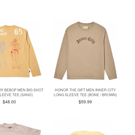
OY BEBOP MEN BIG SHOT
HONOR THE GIFT MEN INNER CITY
LEEVE TEE (SAND)
LONG SLEEVE TEE (BONE / BROWN)
$48.00
$59.99