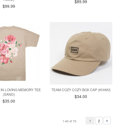
$89.99
$99.99
 IN LOVING MEMORY TEE
TEAM COZY COZY BOX CAP (KHAKI)
(SAND)
$34.00
$35.00
1
2
1-40 of 70