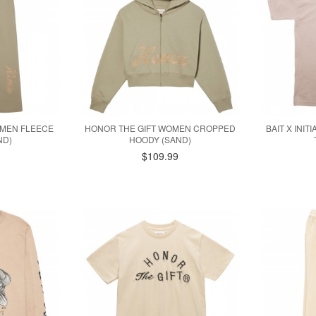
OMEN FLEECE
HONOR THE GIFT WOMEN CROPPED
BAIT X INIT
ND)
HOODY (SAND)
$109.99