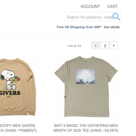
ACCOUNT
CART
See details.
Free US Shipping Over $99**
1
2
1-40 of 70
SNOOPY MEN GIVERS
BAIT X MAGIC THE GATHERING MEN
 (SAND / PIGMENT)
WRATH OF GOD TEE (SAND / SILVER)