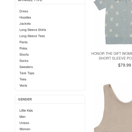
Dress
Hoodies
Jackets
Long Sleeve Shirts
Long Sleeve Tees
Pants
Polos
HONOR THE GIFT WO
Shorts
SHORT SLEEVE POL
Socks
$79.99
Sweaters
Tank Tops
Tees
Vests
GENDER
Little Kids
Men
Unisex
Women