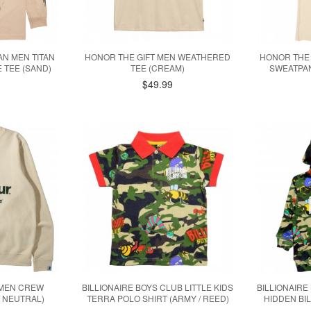
TAN MEN TITAN
HONOR THE GIFT MEN WEATHERED
HONOR THE
 TEE (SAND)
TEE (CREAM)
SWEATPAN
$49.99
 MEN CREW
BILLIONAIRE BOYS CLUB LITTLE KIDS
BILLIONAIRE
/ NEUTRAL)
TERRA POLO SHIRT (ARMY / REED)
HIDDEN BI