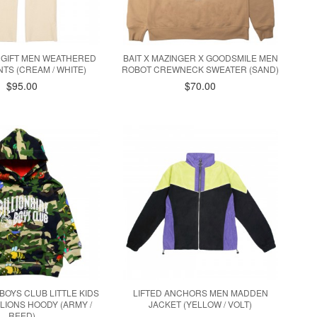
 GIFT MEN WEATHERED
BAIT X MAZINGER X GOODSMILE MEN
TS (CREAM / WHITE)
ROBOT CREWNECK SWEATER (SAND)
$95.00
$70.00
 BOYS CLUB LITTLE KIDS
LIFTED ANCHORS MEN MADDEN
LLIONS HOODY (ARMY /
JACKET (YELLOW / VOLT)
REED)