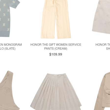
MEN MONOGRAM
HONOR THE GIFT WOMEN SERVICE
HONOR TH
O (SLATE)
PANTS (CREAM)
SH
$109.99