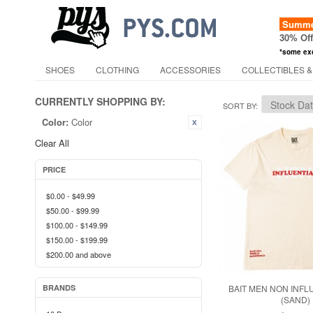
Summer
30% Of
*some ex
SHOES
CLOTHING
ACCESSORIES
COLLECTIBLES &
CURRENTLY SHOPPING BY:
SORT BY
Color:
Color
Clear All
PRICE
$0.00
-
$49.99
$50.00
-
$99.99
$100.00
-
$149.99
$150.00
-
$199.99
$200.00
and above
BRANDS
BAIT MEN NON INFL
(SAND)