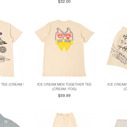
$32.00
TEE (CREAM /
ICE CREAM MEN TOGETHER TEE
ICE CREAM
(CREAM / FOG)
(
$59.99