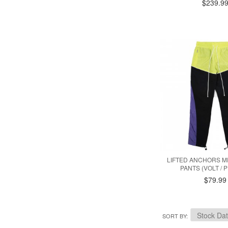
$239.9
LIFTED ANCHORS 
PANTS (VOLT / 
$79.99
SORT BY