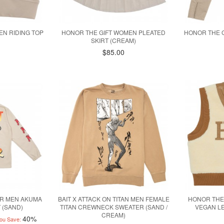
EN RIDING TOP
HONOR THE GIFT WOMEN PLEATED
HONOR THE 
SKIRT (CREAM)
$85.00
ER MEN AKUMA
BAIT X ATTACK ON TITAN MEN FEMALE
HONOR THE
 (SAND)
TITAN CREWNECK SWEATER (SAND /
VEGAN LE
CREAM)
40%
ou Save: