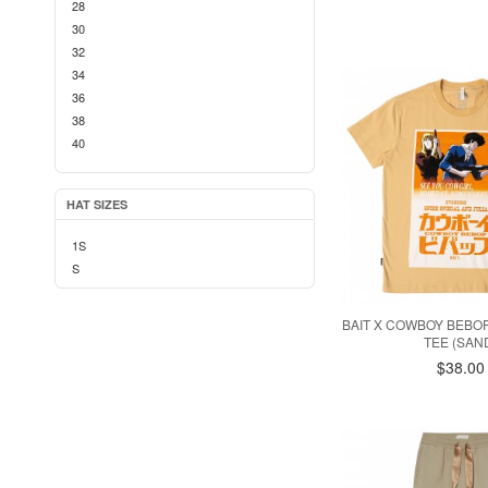
28
30
32
34
36
38
40
42
HAT SIZES
1S
S
BAIT X COWBOY BEBO
TEE (SAN
$38.00