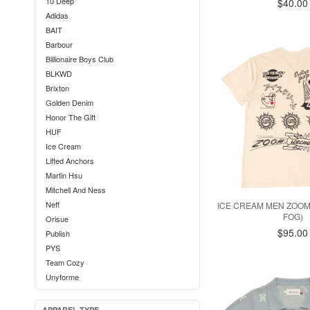
10 Deep
$40.00
Adidas
BAIT
Barbour
Billionaire Boys Club
BLKWD
Brixton
Golden Denim
Honor The Gift
HUF
Ice Cream
Lifted Anchors
Martin Hsu
Mitchell And Ness
Neff
ICE CREAM MEN ZOOM 
FOG)
Orisue
$95.00
Publish
PYS
Team Cozy
Unyforme
APPAREL TYPE