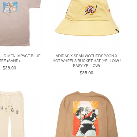
IAL D MEN IMPACT BLUE
ADIDAS X SEAN WOTHERSPOON X
TEE (SAND)
HOT WHEELS BUCKET HAT (YELLOIW /
EASY YELLOW)
$38.00
$35.00