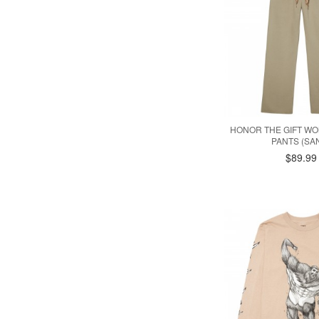
HONOR THE GIFT W
PANTS (SA
$89.99