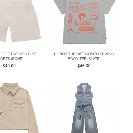
E GIFT WOMEN BIKE
HONOR THE GIFT WOMEN SEWING
ORTS (BONE)
ROOM TEE (SLATE)
$45.00
$46.00