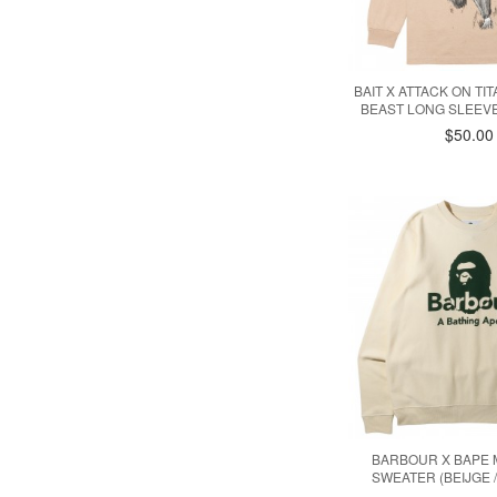
BAIT X ATTACK ON TI
BEAST LONG SLEEVE
$50.00
BARBOUR X BAPE
SWEATER (BEIJGE 