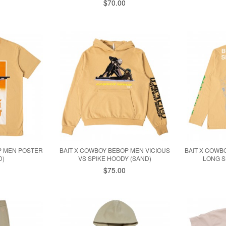
$70.00
P MEN POSTER
BAIT X COWBOY BEBOP MEN VICIOUS
BAIT X COWB
D)
VS SPIKE HOODY (SAND)
LONG S
$75.00