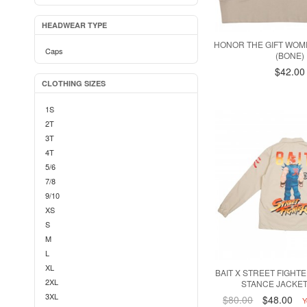
HEADWEAR TYPE
HONOR THE GIFT WOM
Caps
(BONE)
$42.00
CLOTHING SIZES
1S
2T
3T
4T
5/6
7/8
9/10
XS
S
M
L
XL
BAIT X STREET FIGHT
2XL
STANCE JACKET
3XL
$80.00
$48.00
Y