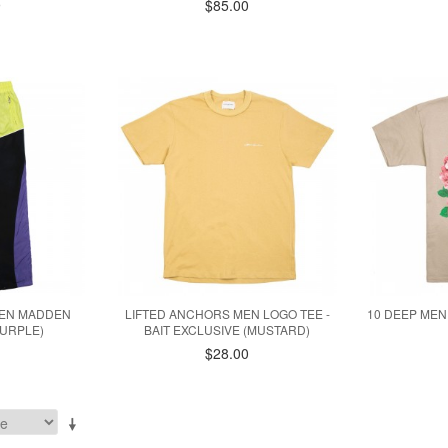
9
$85.00
MEN MADDEN
LIFTED ANCHORS MEN LOGO TEE -
10 DEEP MEN
PURPLE)
BAIT EXCLUSIVE (MUSTARD)
$28.00