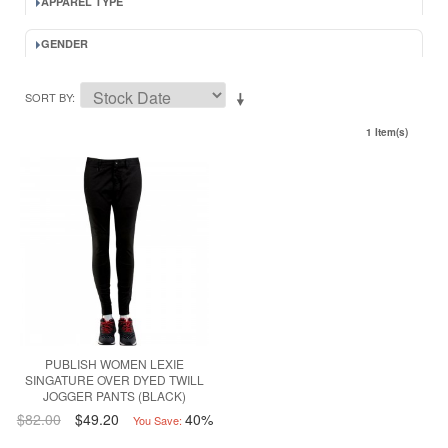
APPAREL TYPE
GENDER
SORT BY
1 Item(s)
PUBLISH WOMEN LEXIE
SINGATURE OVER DYED TWILL
JOGGER PANTS (BLACK)
$82.00
$49.20
40%
You Save: