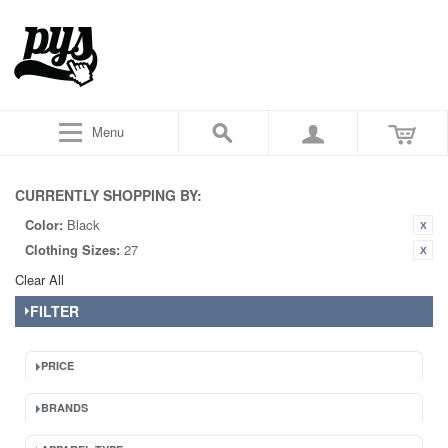
Menu
CURRENTLY SHOPPING BY:
Color:
Black
Clothing Sizes:
27
Clear All
FILTER
PRICE
BRANDS