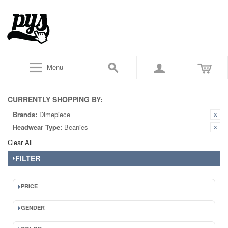
Menu
CURRENTLY SHOPPING BY:
Brands:
Dimepiece
Headwear Type:
Beanies
Clear All
FILTER
PRICE
GENDER