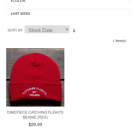
COLOR
HAT SIZES
SORT BY
1 Item(s)
DIMEPIECE CATCHING FLIGHTS
BEANIE (RED)
$29.99