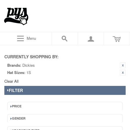
Menu
CURRENTLY SHOPPING BY:
Brands:
Dickies
Hat Sizes:
1S
Clear All
FILTER
PRICE
GENDER