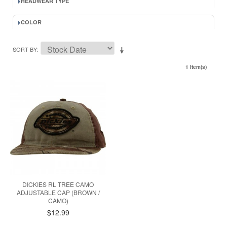
HEADWEAR TYPE
COLOR
SORT BY
1 Item(s)
DICKIES RL TREE CAMO
ADJUSTABLE CAP (BROWN /
CAMO)
$12.99