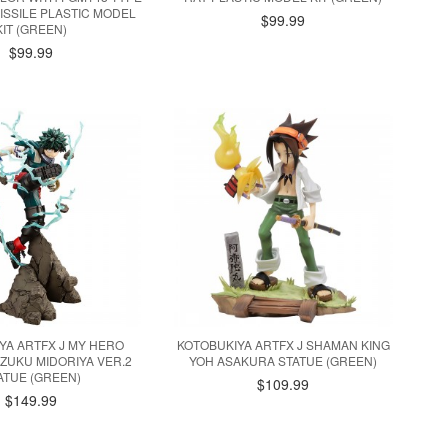
MISSILE PLASTIC MODEL
$99.99
KIT (GREEN)
$99.99
YA ARTFX J MY HERO
KOTOBUKIYA ARTFX J SHAMAN KING
IZUKU MIDORIYA VER.2
YOH ASAKURA STATUE (GREEN)
ATUE (GREEN)
$109.99
$149.99