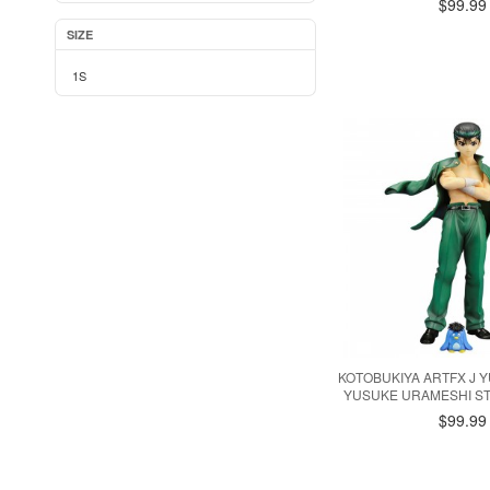
$99.99
SIZE
1S
KOTOBUKIYA ARTFX J 
YUSUKE URAMESHI ST
$99.99