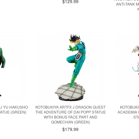
$129.99
ANTI-TANK 
YU YU HAKUSHO
KOTOBUKIYA ARTFX J DRAGON QUEST
KOTOBUKI
ATUE (GREEN)
THE ADVENTURE OF DAI POPP STATUE
ACADEMIA 
WITH BONUS FACE PART AND
ST
GOMECHAN (GREEN)
$179.99