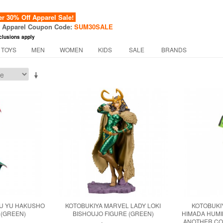
 30% Off Apparel Sale!
f Apparel Coupon Code:
SUM30SALE
clusions apply
 TOYS
MEN
WOMEN
KIDS
SALE
BRANDS
YU YU HAKUSHO
KOTOBUKIYA MARVEL LADY LOKI
KOTOBUKI
 (GREEN)
BISHOUJO FIGURE (GREEN)
HIMADA HUMI
ANOTHER CO