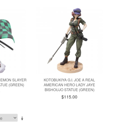
 DEMON SLAYER
KOTOBUKIYA G.I. JOE A REAL
ATUE (GREEN)
AMERICAN HERO LADY JAYE
BISHOUJO STATUE (GREEN)
9
$115.00