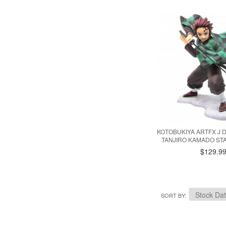
KOTOBUKIYA ARTFX J
TANJIRO KAMADO ST
$129.9
SORT BY