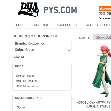
Summer
30% Of
*some ex
SHOES
CLOTHING
ACCESSORIES
COLLECTIBLES &
CURRENTLY SHOPPING BY:
SORT BY
Brands:
Kotobukiya
Color:
Green
Clear All
PRICE
$50.00
-
$99.99
$100.00
-
$149.99
$150.00
and above
COLLECTIBLE TYPE
KOTOBUKIYA ARTFX J 
KURAMA STATUE
Figures