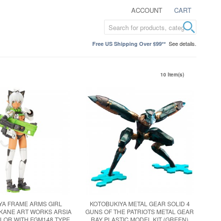
ACCOUNT
CART
See details.
Free US Shipping Over $99**
10 Item(s)
YA FRAME ARMS GIRL
KOTOBUKIYA METAL GEAR SOLID 4
KANE ART WORKS ARSIA
GUNS OF THE PATRIOTS METAL GEAR
LOR WITH FGM148 TYPE
RAY PLASTIC MODEL KIT (GREEN)