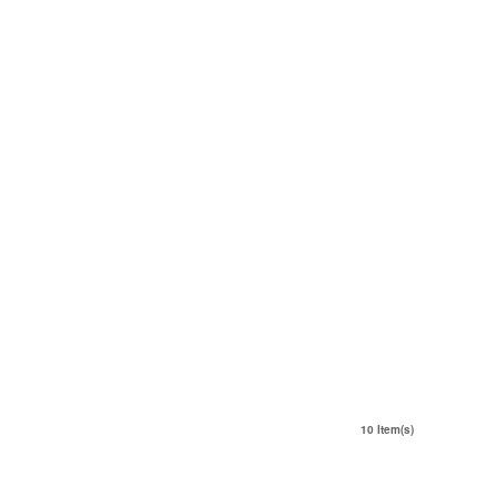
10 Item(s)