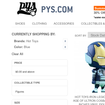
Summer
30% Of
*some ex
SHOES
CLOTHING
ACCESSORIES
COLLECTIBLES &
CURRENTLY SHOPPING BY:
SORT BY
Brands:
Hot Toys
Color:
Blue
Clear All
PRICE
$0.00
and above
COLLECTIBLE TYPE
Figures
HOT TOYS IRON LEG
AGE OF ULTRON COSBA
SIZE
INCHES VINYL FIG