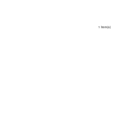
1 Item(s)