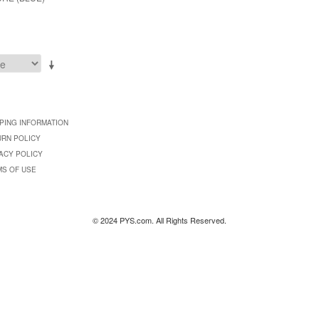
PING INFORMATION
URN POLICY
ACY POLICY
MS OF USE
© 2024 PYS.com. All Rights Reserved.