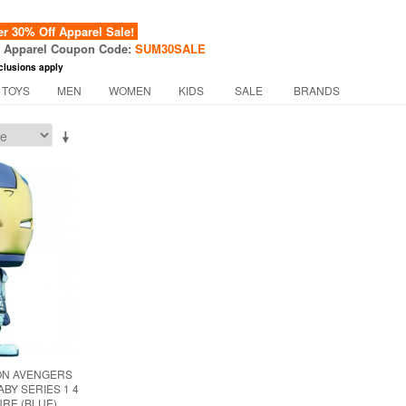
 30% Off Apparel Sale!
f Apparel Coupon Code:
SUM30SALE
clusions apply
 TOYS
MEN
WOMEN
KIDS
SALE
BRANDS
ION AVENGERS
BY SERIES 1 4
URE (BLUE)