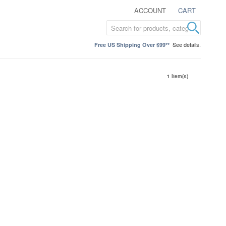
ACCOUNT
CART
See details.
Free US Shipping Over $99**
1 Item(s)