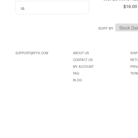
$16.00
1S
SORT BY
SUPPORT@PYS.COM
ABOUT US
SHIP
CONTACT US
RET
MY ACCOUNT
PRIV
FAQ
TER
BLOG